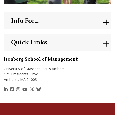
Info For...
Quick Links
Isenberg School of Management
University of Massachusetts Amherst
121 Presidents Drive
Amherst, MA 01003
https://www.linkedin.com/school/isenberg-school
https://www.facebook.com/isenbergumass
https://www.instagram.com/isenbergumass
https://www.youtube.com/IsenbergUMass
https://x.com/Isenbergumass
https://bsky.app/profile/isenberguma