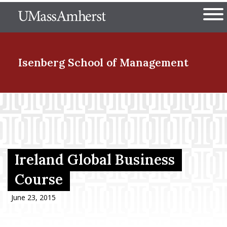
Skip
The University of Massachuset
to
Ope
main
content
nd Menu Item
Isenberg School
of Management
nd Menu Item
nd Menu Item
Ireland Global Business
Course
nd Menu Item
June 23, 2015