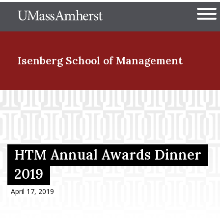
Skip
The University of Massachuset
to
Ope
main
content
nd Menu Item
Isenberg School
of Management
nd Menu Item
nd Menu Item
HTM Annual Awards Dinner
2019
nd Menu Item
April 17, 2019