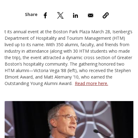
nd Menu Item
nd Menu Item
t its annual event at the Boston Park Plaza March 28, Isenberg’s
Department of Hospitality and Tourism Management (HTM)
lived up to its name. With 350 alumni, faculty, and friends from
industry in attendance (along with 30 HTM students who made
the trip), the event attracted a dynamic cross section of Greater
Boston’s hospitality community. The gathering honored two
HTM alumni—
Victoria Vega ’88
(left), who received the Stephen
Elmont Award, and
Matt Alemany ’10
, who earned the
Outstanding Young Alumni Award.
Read more here.