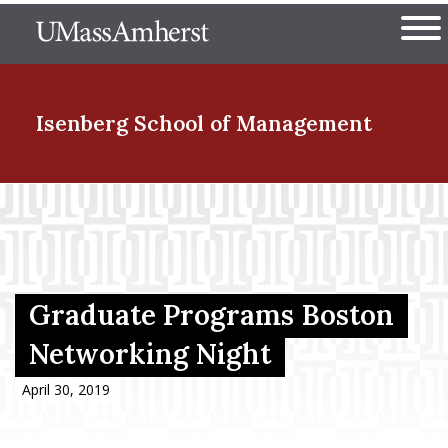
Skip
The University of Massachuset
to
Ope
main
content
nd Menu Item
Isenberg School
of Management
nd Menu Item
nd Menu Item
Graduate Programs Boston
Networking Night
nd Menu Item
April 30, 2019