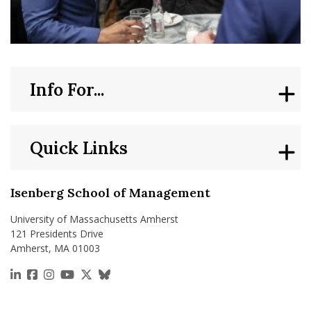
Info For...
Quick Links
Isenberg School of Management
University of Massachusetts Amherst
121 Presidents Drive
Amherst, MA 01003
https://www.linkedin.com/school/isenberg-school
https://www.facebook.com/isenbergumass
https://www.instagram.com/isenbergumass
https://www.youtube.com/IsenbergUMass
https://x.com/Isenbergumass
https://bsky.app/profile/isenberguma