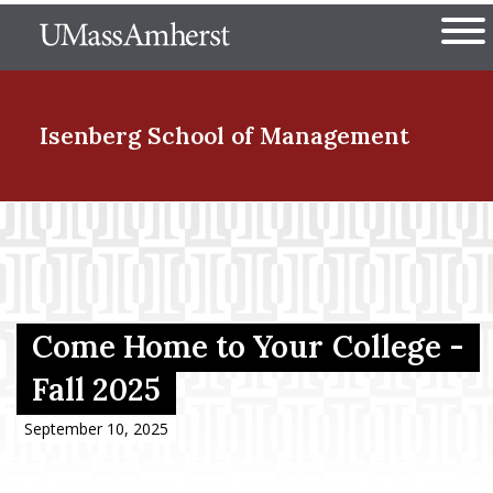
Skip
The University of Massachuset
to
Ope
main
content
nd Menu Item
Isenberg School
of Management
nd Menu Item
nd Menu Item
Come Home to Your College -
Fall 2025
nd Menu Item
September 10, 2025