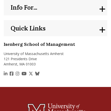
Info For...
Quick Links
Isenberg School of Management
University of Massachusetts Amherst
121 Presidents Drive
Amherst, MA 01003
https://www.linkedin.com/school/isenberg-school
https://www.facebook.com/isenbergumass
https://www.instagram.com/isenbergumass
https://www.youtube.com/IsenbergUMass
https://x.com/Isenbergumass
https://bsky.app/profile/isenberguma