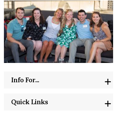
Info For...
Quick Links