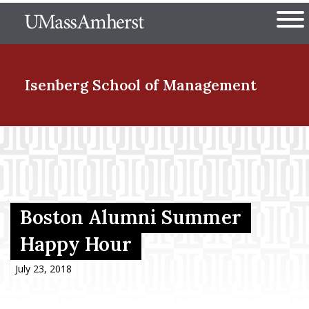
Skip
The University of Massachuset
to
Ope
main
content
nd Menu Item
Isenberg School
of Management
nd Menu Item
nd Menu Item
Boston Alumni Summer
Happy Hour
nd Menu Item
July 23, 2018