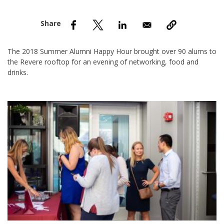
nd Menu Item
nd Menu Item
The 2018 Summer Alumni Happy Hour brought over 90 alums to
the Revere rooftop for an evening of networking, food and
drinks.