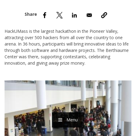
nd Menu Item
nd Menu Item
HackUMass is the largest hackathon in the Pioneer Valley,
attracting over 500 hackers from all over the country to one
arena. In 36 hours, participants will bring innovative ideas to life
through both software and hardware projects. The Berthiaume
Center was there, supporting contestants, celebrating
innovation, and giving away prize money.
Menu