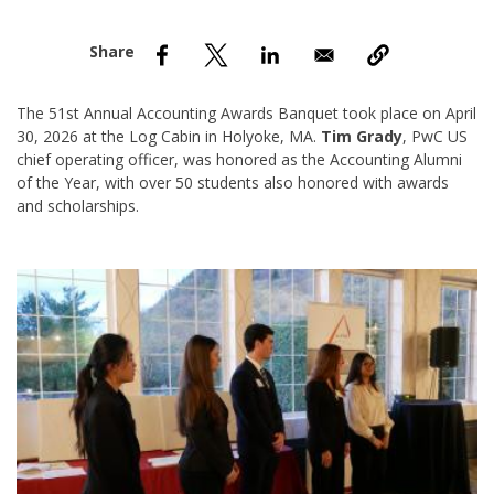
nd Menu Item
nd Menu Item
The 51st Annual Accounting Awards Banquet took place on April
30, 2026 at the Log Cabin in Holyoke, MA.
Tim Grady
, PwC US
chief operating officer, was honored as the Accounting Alumni
of the Year, with over 50 students also honored with awards
and scholarships.