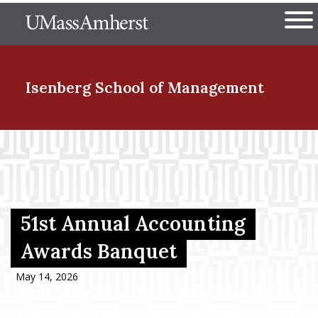
Skip
The University of Massachuset
to
Ope
main
content
nd Menu Item
Isenberg School
of Management
nd Menu Item
nd Menu Item
51st Annual Accounting
Awards Banquet
nd Menu Item
May 14, 2026