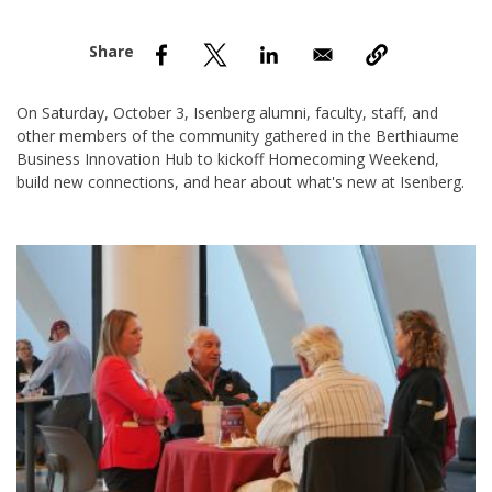
nd Menu Item
nd Menu Item
On Saturday, October 3, Isenberg alumni, faculty, staff, and
other members of the community gathered in the Berthiaume
Business Innovation Hub to kickoff Homecoming Weekend,
build new connections, and hear about what's new at Isenberg.