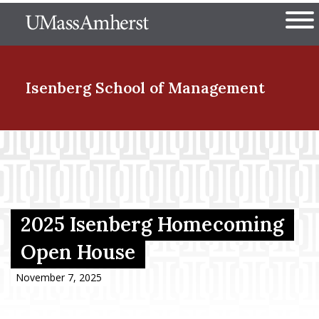
Skip
The University of Massachuset
to
Ope
main
content
nd Menu Item
Isenberg School
of Management
nd Menu Item
nd Menu Item
2025 Isenberg Homecoming
Open House
nd Menu Item
November 7, 2025