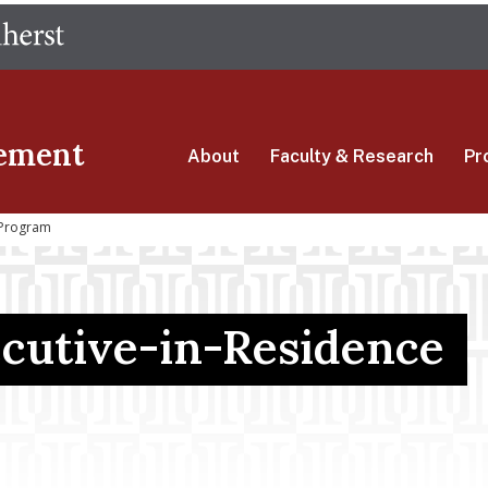
Skip
The University of Massachusetts Amherst
to
main
content
ement
About
Faculty & Research
Pr
 Program
cutive-in-Residence