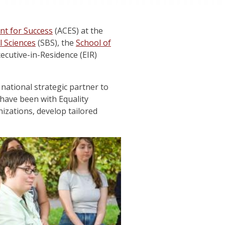
nt for Success
(ACES) at the
l Sciences
(SBS), the
School of
cutive-in-Residence (EIR)
e national strategic partner to
have been with Equality
izations, develop tailored