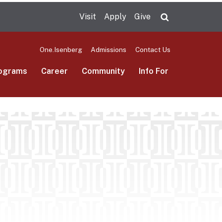
Visit
Apply
Give
Search UMas
One.Isenberg
Admissions
Contact Us
ograms
Career
Community
Info For