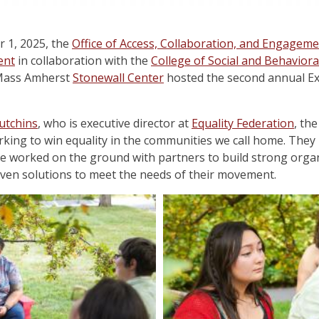
 1, 2025, the
Office of Access, Collaboration, and Engageme
ent
in collaboration with the
College of Social and Behaviora
UMass Amherst
Stonewall Center
hosted the second annual Exe
utchins
, who is executive director at
Equality Federation
, th
king to win equality in the communities we call home. They 
e worked on the ground with partners to build strong organ
riven solutions to meet the needs of their movement.