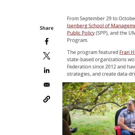
From September 29 to October
Isenberg School of Managem
Public Policy
(SPP), and the 
Program.
The program featured
Fran H
state-based organizations wor
Federation since 2012 and hav
strategies, and create data-d