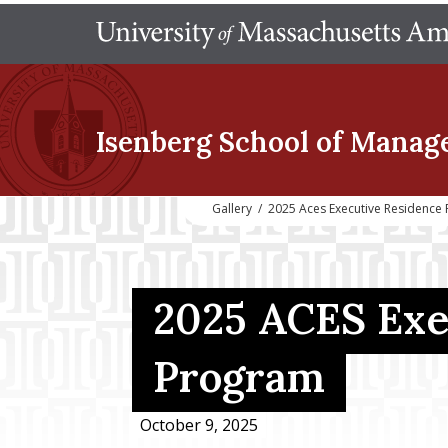
Isenberg School
of Manag
Gallery
/
2025 Aces Executive Residence
2025 ACES Exe
Program
October 9, 2025