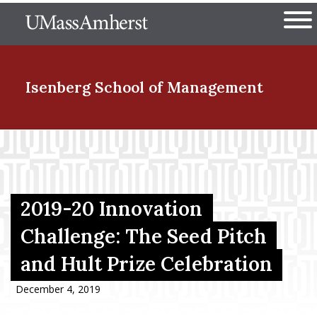
Skip
The University of Massachuset
to
Ope
main
content
nd Menu Item
Isenberg School
of Management
nd Menu Item
nd Menu Item
2019-20 Innovation
Challenge: The Seed Pitch
and Hult Prize Celebration
nd Menu Item
December 4, 2019