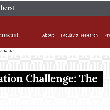
Skip
The University of Massachusetts Amherst
to
main
content
ement
About
Faculty & Research
Pr
nute Pitch
tion Challenge: The