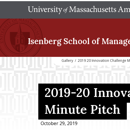
Isenberg School
of Manag
Gallery
/
2019 20 Innovation Challenge Mi
2019-20 Innova
Minute Pitch
October 29, 2019