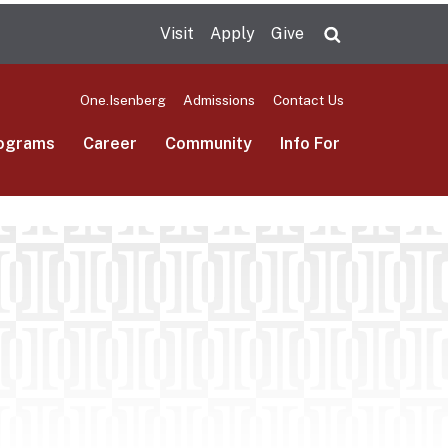
Visit
Apply
Give
Search UMas
One.Isenberg
Admissions
Contact Us
ograms
Career
Community
Info For