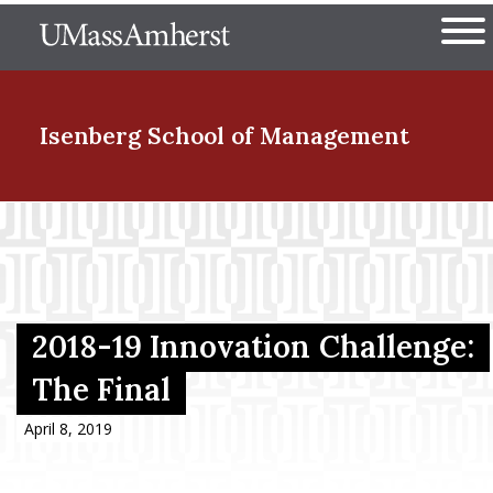
Skip
The University of Massachuset
to
Ope
main
content
nd Menu Item
Isenberg School
of Management
nd Menu Item
nd Menu Item
2018-19 Innovation Challenge:
The Final
nd Menu Item
April 8, 2019