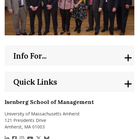
Info For...
Quick Links
Isenberg School of Management
University of Massachusetts Amherst
121 Presidents Drive
Amherst, MA 01003
https://www.linkedin.com/school/isenberg-school
https://www.facebook.com/isenbergumass
https://www.instagram.com/isenbergumass
https://www.youtube.com/IsenbergUMass
https://x.com/Isenbergumass
https://bsky.app/profile/isenberguma