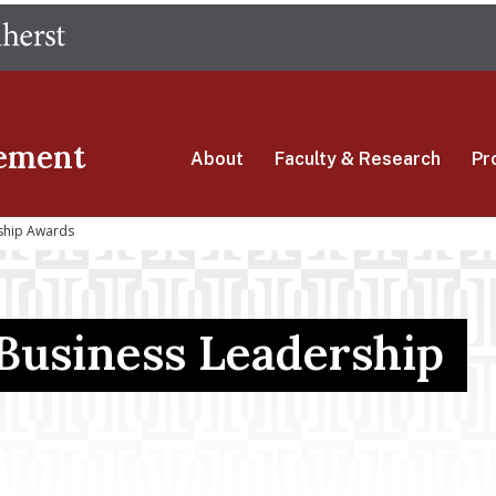
Skip
The University of Massachusetts Amherst
to
main
content
ement
About
Faculty & Research
Pr
ship Awards
 Business Leadership