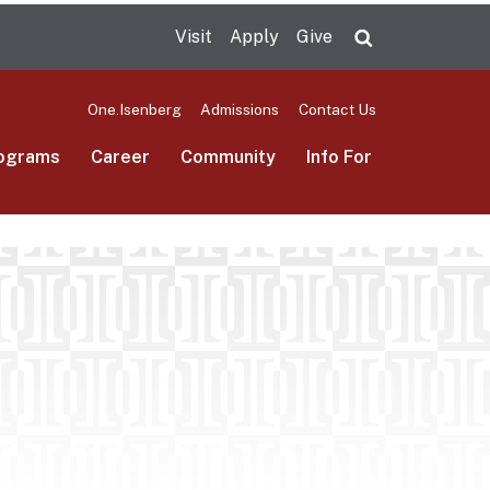
Visit
Apply
Give
Search UMas
One.Isenberg
Admissions
Contact Us
ograms
Career
Community
Info For