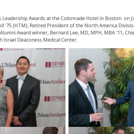
 Leadership Awards at the Colonnade Hotel in Boston on J
ll '75 (HTM), Retired President of the North America Divisi
t Alumni Award winner, Bernard Lee, MD, MPH, MBA '11, Chief 
h Israel Deaconess Medical Center.