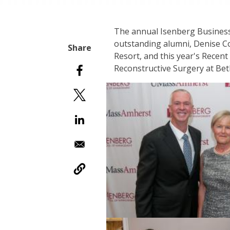
The annual Isenberg Business
outstanding alumni, Denise Co
Resort, and this year's Recen
Reconstructive Surgery at Bet