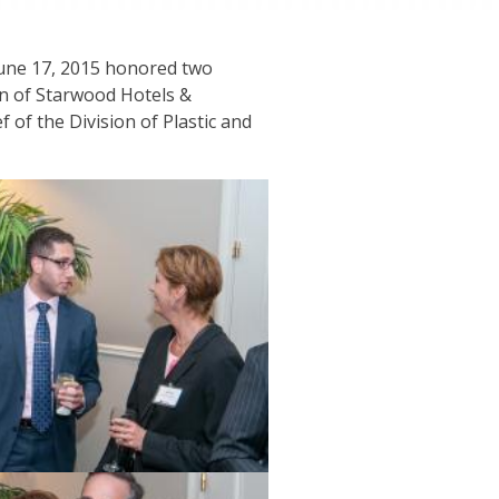
une 17, 2015 honored two
on of Starwood Hotels &
of the Division of Plastic and