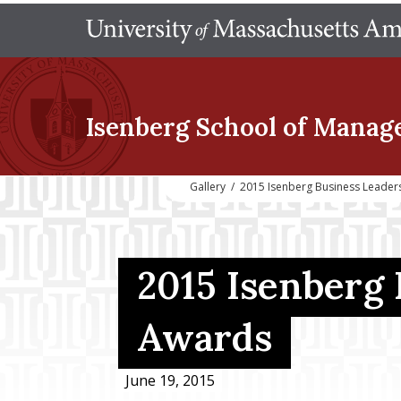
Isenberg School
of Manag
Gallery
/
2015 Isenberg Business Leader
2015 Isenberg
Awards
June 19, 2015