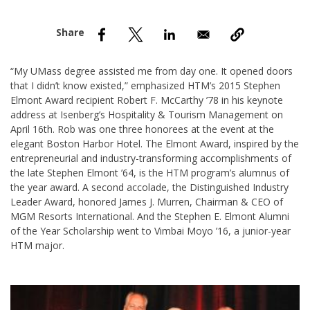
nd Menu Item
nd Menu Item
“My UMass degree assisted me from day one. It opened doors
that I didn’t know existed,” emphasized HTM’s 2015 Stephen
Elmont Award recipient Robert F. McCarthy ’78 in his keynote
address at Isenberg’s Hospitality & Tourism Management on
April 16th. Rob was one three honorees at the event at the
elegant Boston Harbor Hotel. The Elmont Award, inspired by the
entrepreneurial and industry-transforming accomplishments of
the late Stephen Elmont ’64, is the HTM program’s alumnus of
the year award. A second accolade, the Distinguished Industry
Leader Award, honored James J. Murren, Chairman & CEO of
MGM Resorts International. And the Stephen E. Elmont Alumni
of the Year Scholarship went to Vimbai Moyo ’16, a junior-year
HTM major.