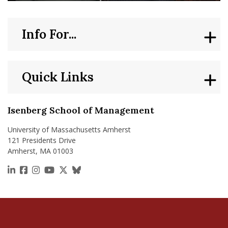
Info For...
Quick Links
Isenberg School of Management
University of Massachusetts Amherst
121 Presidents Drive
Amherst, MA 01003
https://www.linkedin.com/school/isenberg-school
https://www.facebook.com/isenbergumass
https://www.instagram.com/isenbergumass
https://www.youtube.com/IsenbergUMass
https://x.com/Isenbergumass
https://bsky.app/profile/isenberguma