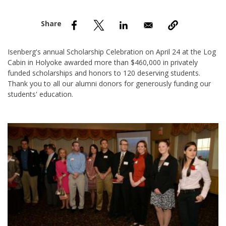
nd Menu Item
nd Menu Item
Isenberg's annual Scholarship Celebration on April 24 at the Log
Cabin in Holyoke awarded more than $460,000 in privately
funded scholarships and honors to 120 deserving students.
Thank you to all our alumni donors for generously funding our
students' education.