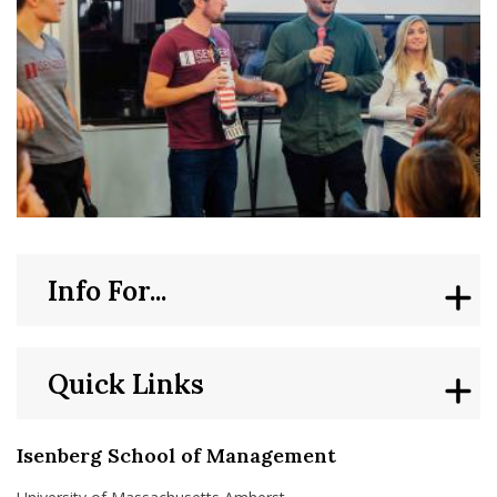
Info For...
Quick Links
Isenberg School of Management