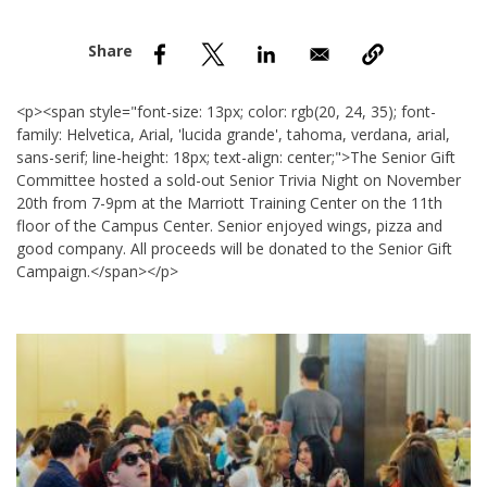
nd Menu Item
nd Menu Item
<p><span style="font-size: 13px; color: rgb(20, 24, 35); font-
family: Helvetica, Arial, 'lucida grande', tahoma, verdana, arial,
sans-serif; line-height: 18px; text-align: center;">The Senior Gift
Committee hosted a sold-out Senior Trivia Night on November
20th from 7-9pm at the Marriott Training Center on the 11th
floor of the Campus Center. Senior enjoyed wings, pizza and
good company. All proceeds will be donated to the Senior Gift
Campaign.</span></p>