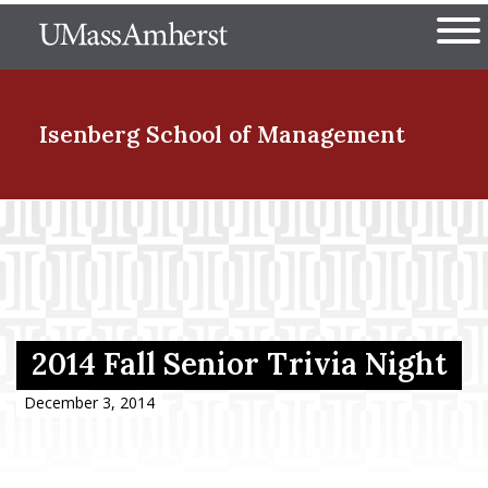
Skip
The University of Massachuset
to
Ope
main
content
nd Menu Item
Isenberg School
of Management
nd Menu Item
nd Menu Item
2014 Fall Senior Trivia Night
nd Menu Item
December 3, 2014