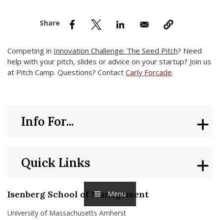
nd Menu Item
nd Menu Item
Competing in
Innovation Challenge: The Seed Pitch
? Need
help with your pitch, slides or advice on your startup? Join us
at Pitch Camp. Questions? Contact
Carly Forcade
.
Info For...
Quick Links
Isenberg School of Management
Menu
University of Massachusetts Amherst