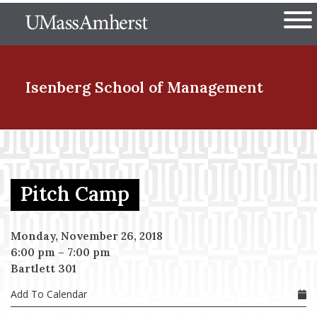
Skip
The University of Massachuset
to
Ope
main
content
nd Menu Item
Isenberg School
of Management
nd Menu Item
Pitch Camp
nd Menu Item
Monday, November 26, 2018
6:00 pm
–
7:00 pm
nd Menu Item
Bartlett 301
Add To Calendar