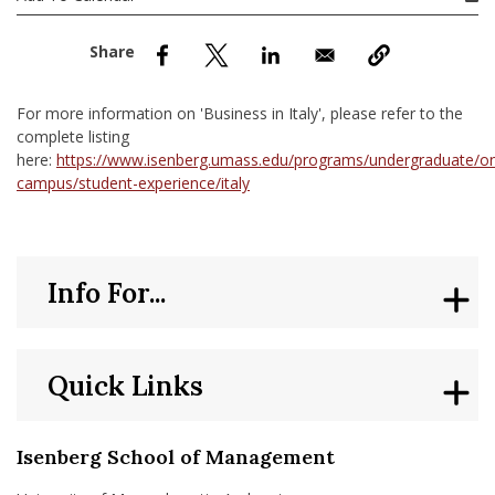
nd Menu Item
nd Menu Item
For more information on 'Business in Italy', please refer to the
complete listing
here:
https://www.isenberg.umass.edu/programs/undergraduate/o
campus/student-experience/italy
Info For...
Quick Links
Isenberg School of Management