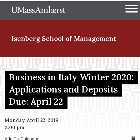
Skip
The University of Massachuset
to
Ope
main
content
nd Menu Item
Isenberg School
of Management
nd Menu Item
Business in Italy Winter 2020:
Applications and Deposits
nd Menu Item
Due: April 22
nd Menu Item
Monday, April 22, 2019
3:00 pm
Add To Calendar