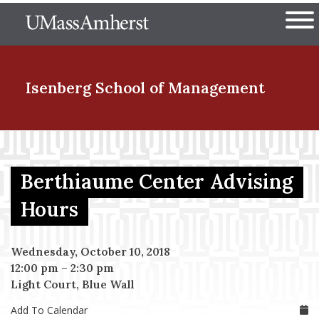
Skip
The University of Massachuset
to
Ope
main
content
nd Menu Item
Isenberg School
of Management
nd Menu Item
Berthiaume Center Advising
nd Menu Item
Hours
Wednesday, October 10, 2018
nd Menu Item
12:00 pm
–
2:30 pm
Light Court, Blue Wall
Add To Calendar