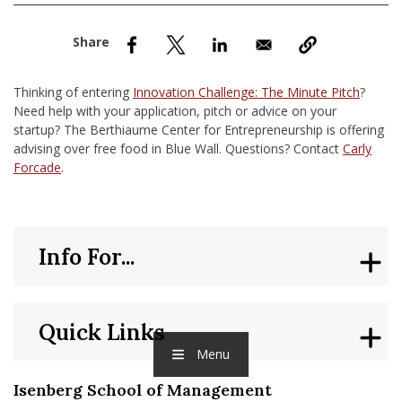
nd Menu Item
nd Menu Item
Thinking of entering
Innovation Challenge: The Minute Pitch
?
Need help with your application, pitch or advice on your
startup? The Berthiaume Center for Entrepreneurship is offering
advising over free food in Blue Wall. Questions? Contact
Carly
Forcade
.
Info For...
Quick Links
Menu
Isenberg School of Management