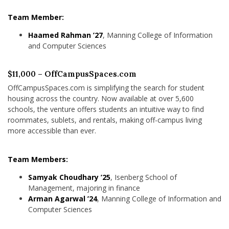
Team Member:
Haamed Rahman ’27
, Manning College of Information
and Computer Sciences
$11,000 – OffCampusSpaces.com
OffCampusSpaces.com is simplifying the search for student
housing across the country. Now available at over 5,600
schools, the venture offers students an intuitive way to find
roommates, sublets, and rentals, making off-campus living
more accessible than ever.
Team Members:
Samyak Choudhary ’25
, Isenberg School of
Management, majoring in finance
Arman Agarwal ’24
, Manning College of Information and
Computer Sciences