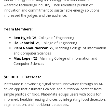
wearable technology industry. Their relentless pursuit of
innovation and commitment to sustainable energy solutions
impressed the judges and the audience.
Team Members:
Ben Hyjek ’25
, College of Engineering
Flo Sabatini ’25
, College of Engineering
Rishi Nandurbarkar ’25
, Manning College of Information
and Computer Sciences
Max Loper ’25
, Manning College of Information and
Computer Sciences
$16,000 – PlateMate
PlateMate is advancing digital health innovation through an AI-
driven app that estimates calorie and nutritional content from
simple photos of food. PlateMate equips users with tools for
informed, healthier eating choices by integrating food detection,
segmentation, and nutritional databases.