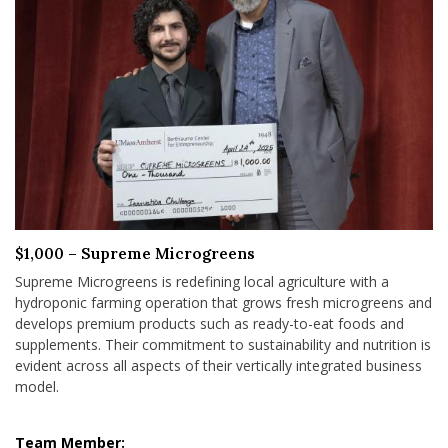
$1,000 – Supreme Microgreens
Supreme Microgreens is redefining local agriculture with a
hydroponic farming operation that grows fresh microgreens and
develops premium products such as ready-to-eat foods and
supplements. Their commitment to sustainability and nutrition is
evident across all aspects of their vertically integrated business
model.
Team Member: