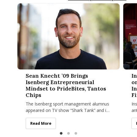
Sean Knecht ’09 Brings Isenberg Entrepreneurial Mindset to 
Innova
Sean Knecht ’09 Brings
I
Isenberg Entrepreneurial
o
Mindset to PrideBites, Tantos
I
Chips
Fi
The Isenberg sport management alumnus
In
appeared on TV show “Shark Tank” and is
an
now venturing into the food industry with
ta
“Top Chef” finalist Joe Sasto.
bu
Sean Knecht ’09 Brings Isenberg Entrepreneurial Mind
Read More