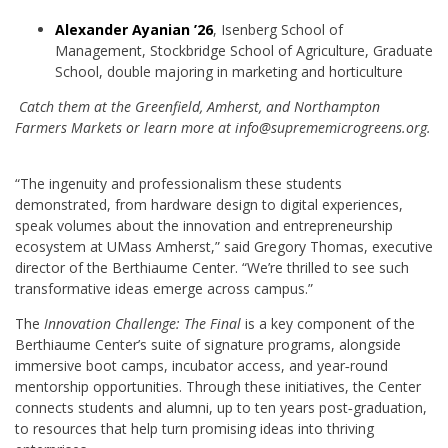
Alexander Ayanian ’26
, Isenberg School of
Management, Stockbridge School of Agriculture, Graduate
School, double majoring in marketing and horticulture
Catch them at the Greenfield, Amherst, and Northampton
Farmers Markets or learn more at info@suprememicrogreens.org.
“The ingenuity and professionalism these students
demonstrated, from hardware design to digital experiences,
speak volumes about the innovation and entrepreneurship
ecosystem at UMass Amherst,” said Gregory Thomas, executive
director of the Berthiaume Center. “We’re thrilled to see such
transformative ideas emerge across campus.”
The
Innovation Challenge: The Final
is a key component of the
Berthiaume Center’s suite of signature programs, alongside
immersive boot camps, incubator access, and year‑round
mentorship opportunities. Through these initiatives, the Center
connects students and alumni, up to ten years post‑graduation,
to resources that help turn promising ideas into thriving