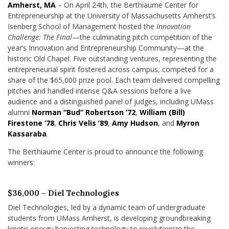
Amherst, MA
– On April 24th, the Berthiaume Center for
Entrepreneurship at the University of Massachusetts Amherst’s
Isenberg School of Management hosted the
Innovation
Challenge: The Final
—the culminating pitch competition of the
year’s Innovation and Entrepreneurship Community—at the
historic Old Chapel. Five outstanding ventures, representing the
entrepreneurial spirit fostered across campus, competed for a
share of the $65,000 prize pool. Each team delivered compelling
pitches and handled intense Q&A sessions before a live
audience and a distinguished panel of judges, including UMass
alumni
Norman “Bud” Robertson ’72
,
William (Bill)
Firestone ’78
,
Chris Velis ’89
,
Amy Hudson
, and
Myron
Kassaraba
.
The Berthiaume Center is proud to announce the following
winners:
$36,000 – Diel Technologies
Diel Technologies, led by a dynamic team of undergraduate
students from UMass Amherst, is developing groundbreaking
kinetic energy harvesting technology to revolutionize the