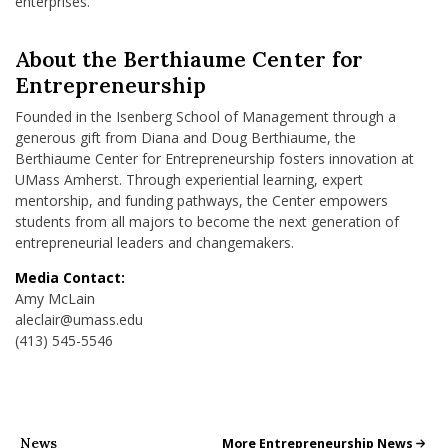
enterprises.
About the Berthiaume Center for
Entrepreneurship
Founded in the Isenberg School of Management through a
generous gift from Diana and Doug Berthiaume, the
Berthiaume Center for Entrepreneurship fosters innovation at
UMass Amherst. Through experiential learning, expert
mentorship, and funding pathways, the Center empowers
students from all majors to become the next generation of
entrepreneurial leaders and changemakers.
Media Contact:
Amy McLain
aleclair@umass.edu
(413) 545-5546
News
All School News
More Entrepreneurship News