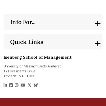
Info For...
Quick Links
Isenberg School of Management
University of Massachusetts Amherst
121 Presidents Drive
Amherst, MA 01003
https://www.linkedin.com/school/isenberg-school
https://www.facebook.com/isenbergumass
https://www.instagram.com/isenbergumass
https://www.youtube.com/IsenbergUMass
https://x.com/Isenbergumass
https://bsky.app/profile/isenberguma