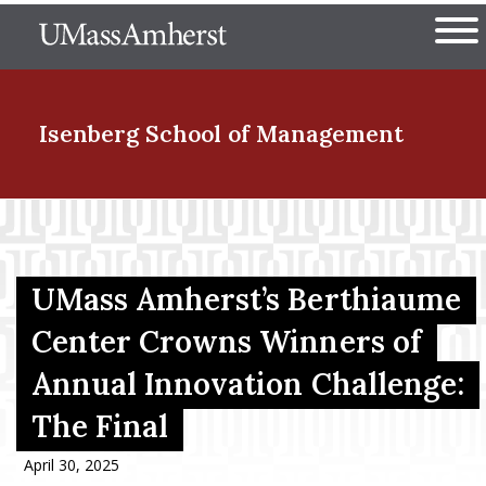
Skip
The University of Massachuset
to
Ope
main
content
nd Menu Item
Isenberg School
of Management
nd Menu Item
UMass Amherst’s Berthiaume
nd Menu Item
Center Crowns Winners of
Annual Innovation Challenge:
nd Menu Item
The Final
April 30, 2025