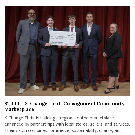
$1,000 – X-Change Thrift Consignment Community
Marketplace
X-Change Thrift is building a regional online marketplace
enhanced by partnerships with local stores, sellers, and services.
Their vision combines commerce, sustainability, charity, and