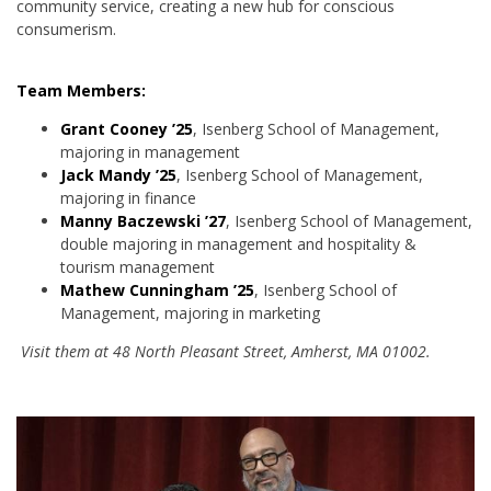
community service, creating a new hub for conscious
consumerism.
Team Members:
Grant Cooney ’25
, Isenberg School of Management,
majoring in management
Jack Mandy ’25
, Isenberg School of Management,
majoring in finance
Manny Baczewski ’27
, Isenberg School of Management,
double majoring in management and hospitality &
tourism management
Mathew Cunningham ’25
, Isenberg School of
Management, majoring in marketing
Visit them at 48 North Pleasant Street, Amherst, MA 01002.