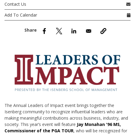
nd Menu Item
Contact Us
Add To Calendar
nd Menu Item
The Annual Leaders of Impact event brings together the
Isenberg community to recognize influential leaders who are
making meaningful contributions across business, industry, and
society. This year’s event will feature
Jay Monahan '96 MS,
Commissioner of the PGA TOUR
, who will be recognized for