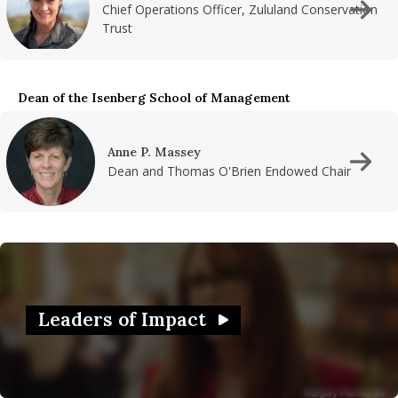
Chief Operations Officer, Zululand Conservation
Trust
Dean of the Isenberg School of Management
Anne P. Massey
Dean and Thomas O'Brien Endowed Chair
Leaders of Impact
Watch Video in modal:
Leaders of Impact