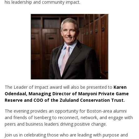
his leadership and community impact.
The Leader of Impact award will also be presented to
Karen
Odendaal, Managing Director of Manyoni Private Game
Reserve and COO of the Zululand Conservation Trust.
The evening provides an opportunity for Boston-area alumni
and friends of Isenberg to reconnect, network, and engage with
peers and business leaders driving positive change.
Join us in celebrating those who are leading with purpose and