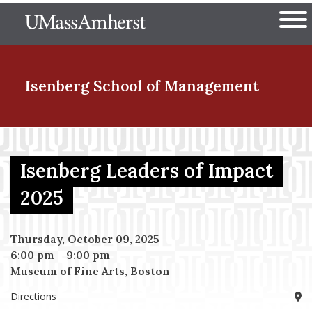
Skip
The University of Massachuset
to
Ope
main
content
nd Menu Item
Isenberg School
of Management
nd Menu Item
Isenberg Leaders of Impact
2025
nd Menu Item
Thursday, October 09, 2025
6:00 pm
–
9:00 pm
nd Menu Item
Museum of Fine Arts, Boston
Directions