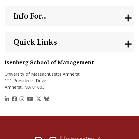
Info For...
Quick Links
Isenberg School of Management
University of Massachusetts Amherst
121 Presidents Drive
Amherst, MA 01003
https://www.linkedin.com/school/isenberg-school
https://www.facebook.com/isenbergumass
https://www.instagram.com/isenbergumass
https://www.youtube.com/IsenbergUMass
https://x.com/Isenbergumass
https://bsky.app/profile/isenberguma