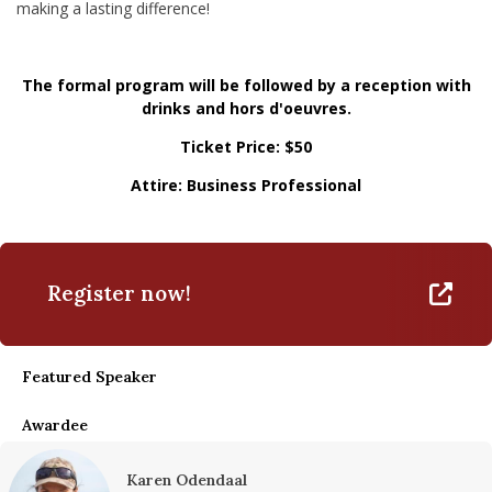
making a lasting difference!
The formal program will be followed by a reception with
drinks and hors d'oeuvres.
Ticket Price: $50
Attire: Business Professional
Register now!
Featured Speaker
Awardee
Karen Odendaal