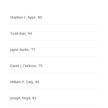
Stephen C. Appe, ‘80
Todd Bari, ‘94
Jayne Burke, ‘77
David J. Clarkson, ‘73
William P. Daly, ‘69
Joseph Floyd, ‘83