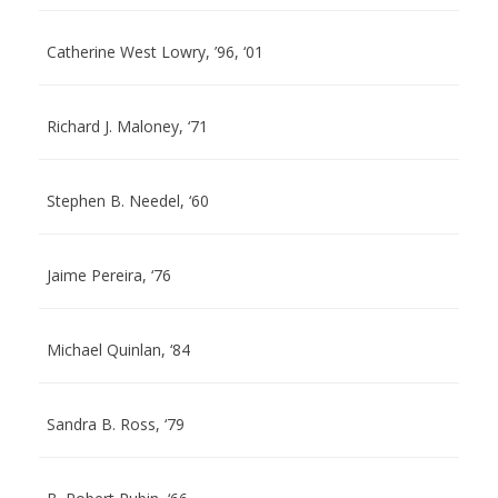
Catherine West Lowry, ’96, ‘01
Richard J. Maloney, ‘71
Stephen B. Needel, ‘60
Jaime Pereira, ‘76
Michael Quinlan, ‘84
Sandra B. Ross, ‘79