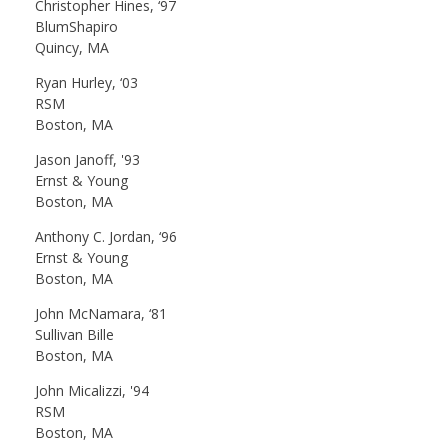
Christopher Hines, ‘97
BlumShapiro
Quincy, MA
Ryan Hurley, ‘03
RSM
Boston, MA
Jason Janoff, '93
Ernst & Young
Boston, MA
Anthony C. Jordan, ‘96
Ernst & Young
Boston, MA
John McNamara, ‘81
Sullivan Bille
Boston, MA
John Micalizzi, '94
RSM
Boston, MA