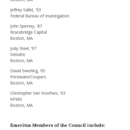
Jeffrey Sallet, ‘93
Federal Bureau of Investigation
John Spinney, '87
Bracebridge Capital
Boston, MA
Jody Steel, ‘97
Deloitte
Boston, MA
David Swerling, ‘05
PricewaterCoopers
Boston, MA
Christopher Van Voorhies, ‘03
KPMG
Boston, MA
Emeritus Members of the Council include: