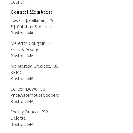
Council.
Council Members:
Edward J. Callahan, '79
E.J. Callahan & Associates
Boston, MA
Meredith Coughlin, ‘01
Ernst & Young
Boston, MA
Maryteresa Crealese, '86
KPMG
Boston, MA
Colleen Dowd, ‘00
PricewaterhouseCoopers
Boston, MA
Shelley Duncan, '92
Deloitte
Boston, MA