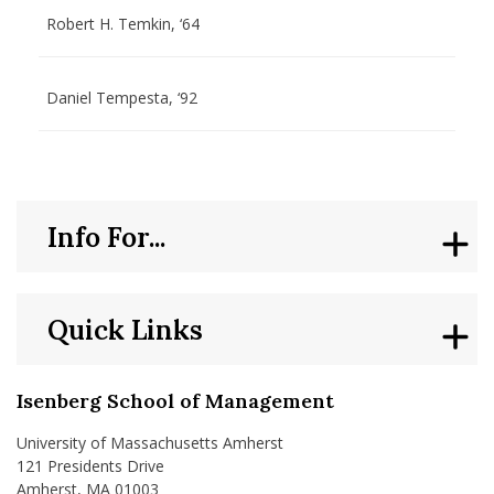
Robert H. Temkin, ‘64
Daniel Tempesta, ‘92
Info For...
Quick Links
Isenberg School of Management
University of Massachusetts Amherst
121 Presidents Drive
Amherst, MA 01003