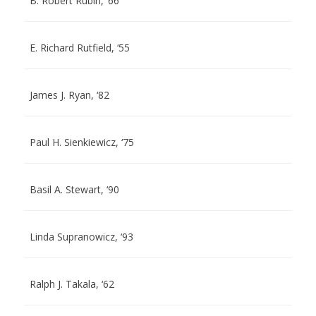
B. Robert Rubin, ‘66
E. Richard Rutfield, ‘55
James J. Ryan, ‘82
Paul H. Sienkiewicz, ‘75
Basil A. Stewart, ‘90
Linda Supranowicz, ‘93
Ralph J. Takala, ‘62