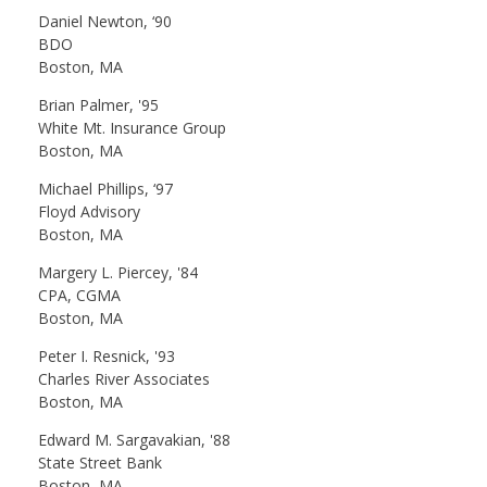
Daniel Newton, ‘90
BDO
Boston, MA
Brian Palmer, '95
White Mt. Insurance Group
Boston, MA
Michael Phillips, ‘97
Floyd Advisory
Boston, MA
Margery L. Piercey, '84
CPA, CGMA
Boston, MA
Peter I. Resnick, '93
Charles River Associates
Boston, MA
Edward M. Sargavakian, '88
State Street Bank
Boston, MA