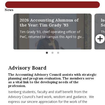
nd Menu Item
News
2026 Accounting Alumnus of
I
nd Menu Item
the Year: Tim Grady ’93
S
R
Tim Grady ’93, chief operating officer of
Th
PwC, returned to campus this April to give
th
a fireside chat and accept the Accounting
ch
Alumnus of Year Award
20
2026 Accounting Alumnus of the Year: Tim Grady ’93
Isenbe
Advisory Board
The Accounting Advisory Council assists with strategic
planning and program evaluation. The members serve
as a vital link to the developing needs of the
profession.
Isenberg students, faculty and staff benefit from the
Advisory Council's hard work, wisdom and guidance. We
express our sincere appreciation for the work of the