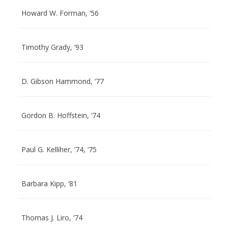
Howard W. Forman, ‘56
Timothy Grady, ‘93
D. Gibson Hammond, ‘77
Gordon B. Hoffstein, ‘74
Paul G. Kelliher, ’74, ‘75
Barbara Kipp, ‘81
Thomas J. Liro, ‘74