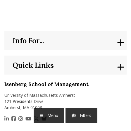
nd Menu Item
nd Menu Item
Info For...
Quick Links
Isenberg School of Management
University of Massachusetts Amherst
121 Presidents Drive
Amherst, MA 01003
Menu
Filters
https://www.linkedin.com/school/isenberg-school
https://www.facebook.com/isenbergumass
https://www.instagram.com/isenbergumass
https://www.youtube.com/IsenbergUMass
https://x.com/Isenbergumass
https://bsky.app/profile/isenberguma