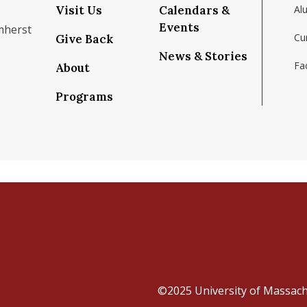
Visit Us
Calendars &
Al
Events
mherst
Cu
Give Back
News & Stories
Fac
About
om/school/isenberg-school-of-management-uma
k.com/isenbergumass
agram.com/isenbergumass
outube.com/IsenbergUMass
om/Isenbergumass
sky.app/profile/isenbergumass.bsky.social
Programs
©2025
University of Massac