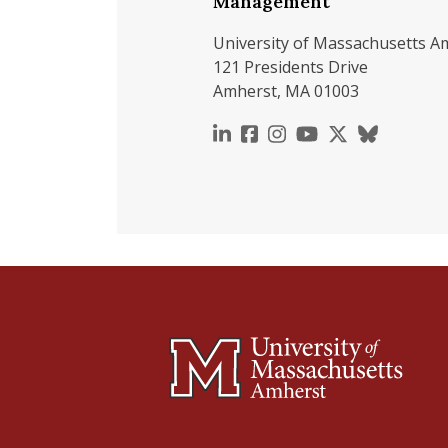
Management
University of Massachusetts A
121 Presidents Drive
Amherst, MA 01003
https://www.linkedin.c
https://www.faceboo
https://www.inst
https://www.y
https://x.c
https://b