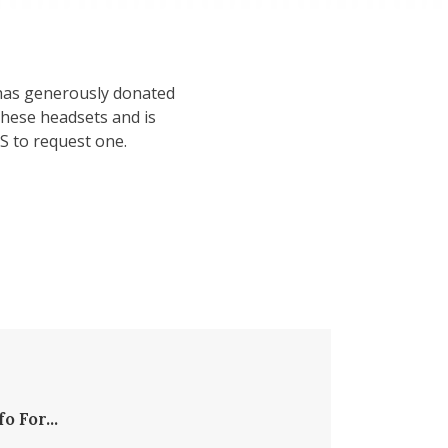
, has generously donated
hese headsets and is
S to request one.
fo For...