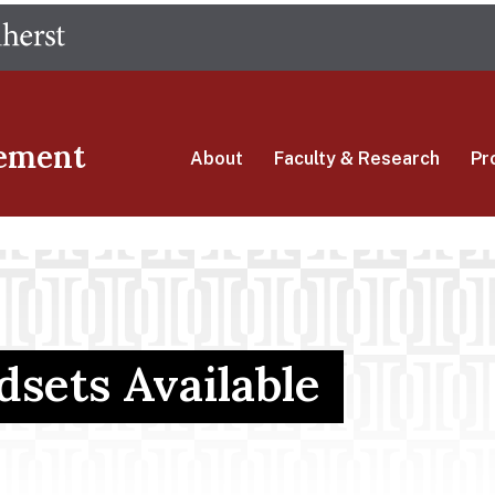
Skip
The University of Massachusetts Amherst
to
main
content
ement
About
Faculty & Research
Pr
sets Available