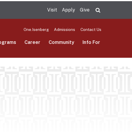
Visit
Apply
Give
Search UMas
One.Isenberg
Admissions
Contact Us
ograms
Career
Community
Info For