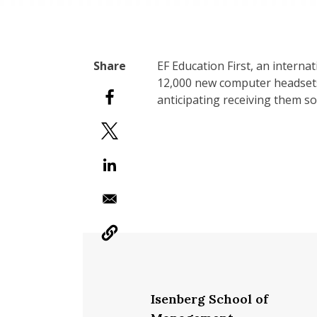
EF Education First, an intern
12,000 new computer headsets
anticipating receiving them s
Isenberg School of