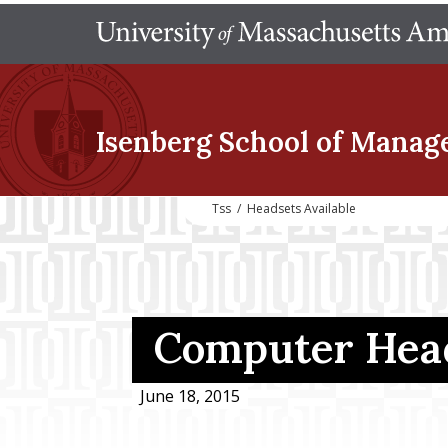
Isenberg School
of Manag
Tss
/
Headsets Available
Computer Head
June 18, 2015