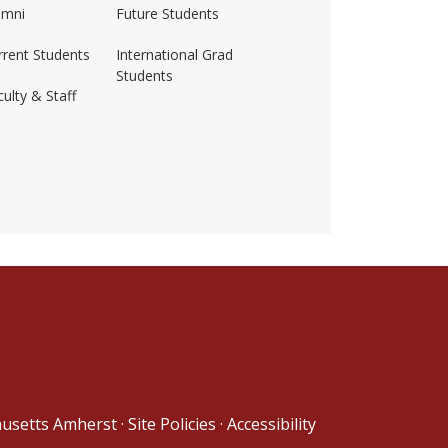
umni
Future Students
rrent Students
International Grad
Students
ulty & Staff
ss-amherst/
husetts Amherst
·
Site Policies
·
Accessibility