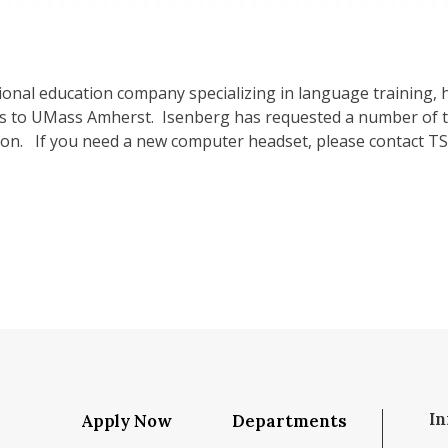
ational education company specializing in language training
 to UMass Amherst. Isenberg has requested a number of t
oon. If you need a new computer headset, please contact TS
In
Apply Now
Departments