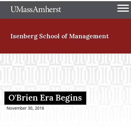
Skip
The University of Massachuset
to
Ope
main
content
nd Menu Item
Isenberg School
of Management
nd Menu Item
nd Menu Item
O'Brien Era Begins
nd Menu Item
November 30, 2016