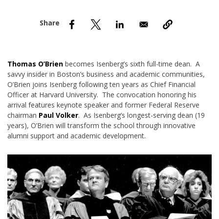
nd Menu Item
nd Menu Item
Thomas O’Brien
becomes Isenberg’s sixth full-time dean. A
savvy insider in Boston’s business and academic communities,
O’Brien joins Isenberg following ten years as Chief Financial
Officer at Harvard University. The convocation honoring his
arrival features keynote speaker and former Federal Reserve
chairman
Paul Volker
. As Isenberg’s longest-serving dean (19
years), O’Brien will transform the school through innovative
alumni support and academic development.