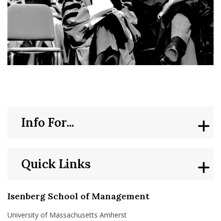
Info For...
Quick Links
Isenberg School of Management
University of Massachusetts Amherst