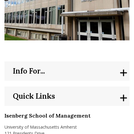
Info For...
Quick Links
Isenberg School of Management
University of Massachusetts Amherst
121 Presidents Drive