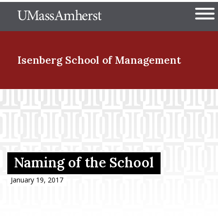
Skip
The University of Massachuset
to
Ope
main
content
nd Menu Item
Isenberg School
of Management
nd Menu Item
nd Menu Item
Naming of the School
nd Menu Item
January 19, 2017