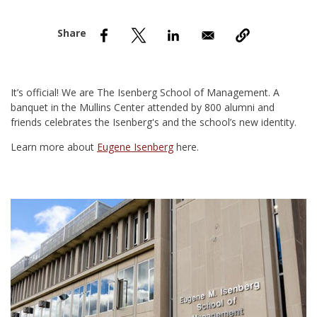
nd Menu Item
nd Menu Item
It’s official! We are The Isenberg School of Management. A
banquet in the Mullins Center attended by 800 alumni and
friends celebrates the Isenberg's and the school’s new identity.
Learn more about
Eugene Isenberg
here.