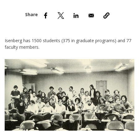
nd Menu Item
nd Menu Item
Isenberg has 1500 students (375 in graduate programs) and 77
faculty members.