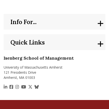
Info For...
Quick Links
Isenberg School of Management
University of Massachusetts Amherst
121 Presidents Drive
Amherst, MA 01003
https://www.linkedin.com/school/isenberg-school
https://www.facebook.com/isenbergumass
https://www.instagram.com/isenbergumass
https://www.youtube.com/IsenbergUMass
https://x.com/Isenbergumass
https://bsky.app/profile/isenberguma