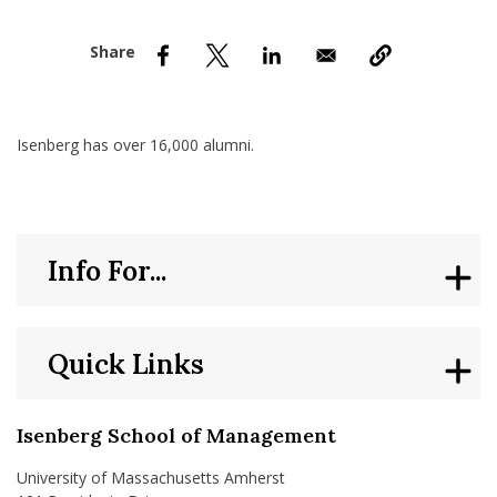
nd Menu Item
nd Menu Item
Isenberg has over 16,000 alumni.
Info For...
Quick Links
Isenberg School of Management
University of Massachusetts Amherst