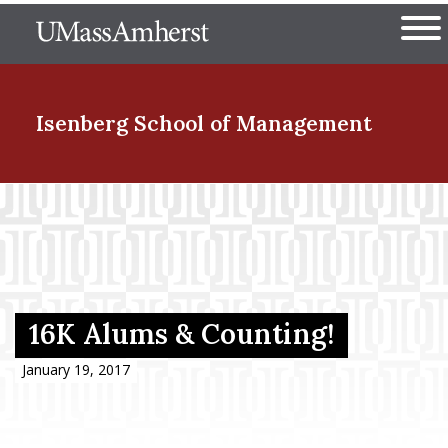
Skip
The University of Massachuset
to
Ope
main
content
nd Menu Item
Isenberg School
of Management
nd Menu Item
nd Menu Item
16K Alums & Counting!
nd Menu Item
January 19, 2017