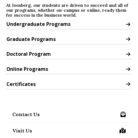
At Isenberg, our students are driven to succeed and all of
our programs, whether on-campus or online, ready them
for success in the business world.
Undergraduate Programs
Undergraduate Programs
Graduate Programs
Graduate Programs
Doctoral Program
Doctoral Program
Online Programs
Online Programs
Certificates
Certificates
Contact Us
/contact
Visit Us
/visit-us