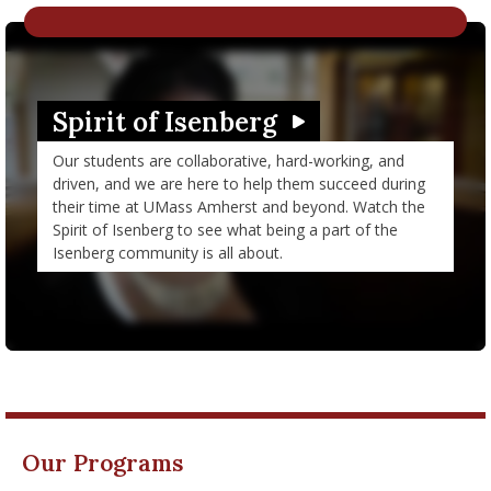
nd Menu Item
nd Menu Item
Spirit of Isenberg
Watch Video in modal: Spirit of Isenberg
Our students are collaborative, hard-working, and
driven, and we are here to help them succeed during
their time at UMass Amherst and beyond. Watch the
Spirit of Isenberg to see what being a part of the
Isenberg community is all about.
Our Programs