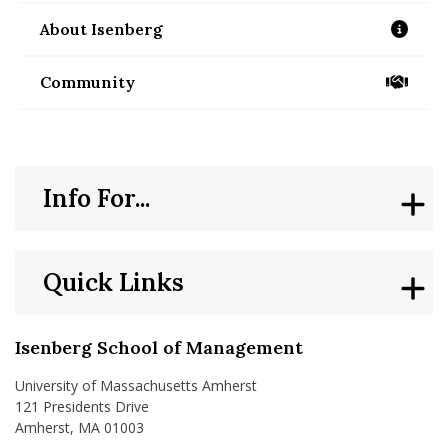
About Isenberg
/about
Community
/community
Info For...
Quick Links
Isenberg School of Management
University of Massachusetts Amherst
121 Presidents Drive
Amherst, MA 01003