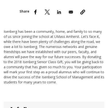
nd Menu Item
nd Menu Item
Isenberg has been a community, home, and family to so many
of us since joining the school at UMass Amherst. Let’s face it,
while there have been plenty of challenges along the road, we
owe a lot to Isenberg. The numerous networks and genuine
friendships we have established with our peers, faculty, and
alumni will pave the way for our future successes. By donating
to the 2018 Isenberg Senior Class Gift, you will be giving back to
a community that has given so much to you. Your participation
will mark your first step as a proud alumnus who will continue to
drive the success of the Isenberg School of Management and its
students for many years to come.