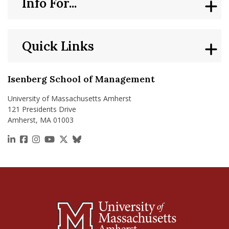
Info For...
Quick Links
Isenberg School of Management
University of Massachusetts Amherst
121 Presidents Drive
Amherst, MA 01003
https://www.linkedin.com/school/isenberg-school
https://www.facebook.com/isenbergumass
https://www.instagram.com/isenbergumass
https://www.youtube.com/IsenbergUMass
https://x.com/Isenbergumass
https://bsky.app/profile/isenberguma