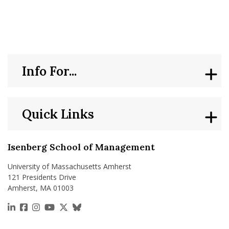
nd Menu Item
nd Menu Item
Info For...
Quick Links
Isenberg School of Management
University of Massachusetts Amherst
121 Presidents Drive
Amherst, MA 01003
https://www.linkedin.com/school/isenberg-school
https://www.facebook.com/isenbergumass
https://www.instagram.com/isenbergumass
https://www.youtube.com/IsenbergUMass
https://x.com/Isenbergumass
https://bsky.app/profile/isenberguma