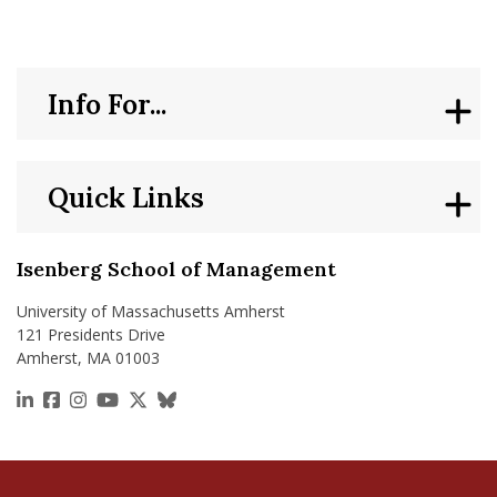
Info For...
Quick Links
Isenberg School of Management
University of Massachusetts Amherst
121 Presidents Drive
Amherst, MA 01003
https://www.linkedin.com/school/isenberg-school
https://www.facebook.com/isenbergumass
https://www.instagram.com/isenbergumass
https://www.youtube.com/IsenbergUMass
https://x.com/Isenbergumass
https://bsky.app/profile/isenberguma