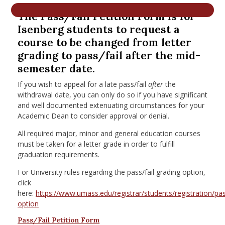
nd Menu Item
The Pass/Fail Petition Form is for
Isenberg students to request a
course to be changed from letter
nd Menu Item
grading to pass/fail after the mid-
semester date.
If you wish to appeal for a late pass/fail
after
the
withdrawal date, you can only do so if you have significant
and well documented extenuating circumstances for your
Academic Dean to consider approval or denial.
All required major, minor and general education courses
must be taken for a letter grade in order to fulfill
graduation requirements.
For University rules regarding the pass/fail grading option,
click
here:
https://www.umass.edu/registrar/students/registration/pas
option
Pass/Fail Petition Form