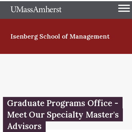
Skip
The University of Massachuset
to
Ope
main
content
nd Menu Item
Isenberg School
of Management
nd Menu Item
nd Menu Item
Graduate Programs Office -
nd Menu Item
Meet Our Specialty Master's
Advisors