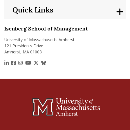
Quick Links
Isenberg School of Management
University of Massachusetts Amherst
121 Presidents Drive
Amherst, MA 01003
https://www.linkedin.com/school/isenberg-school
https://www.facebook.com/isenbergumass
https://www.instagram.com/isenbergumass
https://www.youtube.com/IsenbergUMass
https://x.com/Isenbergumass
https://bsky.app/profile/isenberguma