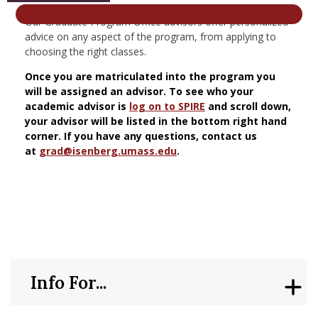
nd Menu Item
Our Graduate Program Office advisors offer personalized
advice on any aspect of the program, from applying to
choosing the right classes.
nd Menu Item
Once you are matriculated into the program you
will be assigned an advisor. To see who your
academic advisor is
log on to SPIRE
and scroll down,
your advisor will be listed in the bottom right hand
corner. If you have any questions, contact us
at
grad@isenberg.umass.edu
.
Info For...