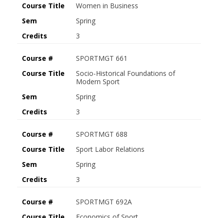
Course Title
Women in Business
Sem
Spring
Credits
3
Course #
SPORTMGT 661
Course Title
Socio-Historical Foundations of
Modern Sport
Sem
Spring
Credits
3
Course #
SPORTMGT 688
Course Title
Sport Labor Relations
Sem
Spring
Credits
3
Course #
SPORTMGT 692A
Course Title
Economics of Sport