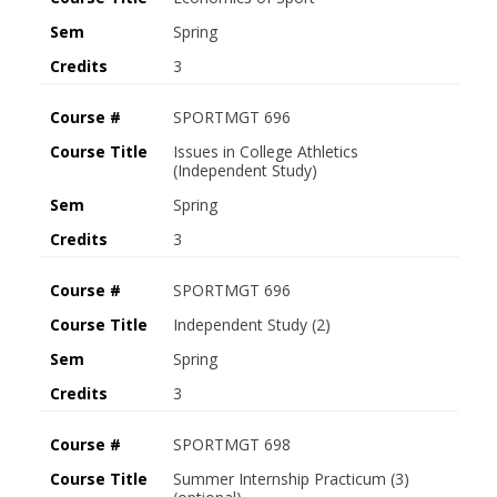
Sem
Spring
Credits
3
Course #
SPORTMGT 696
Course Title
Issues in College Athletics
(Independent Study)
Sem
Spring
Credits
3
Course #
SPORTMGT 696
Course Title
Independent Study (2)
Sem
Spring
Credits
3
Course #
SPORTMGT 698
Course Title
Summer Internship Practicum (3)