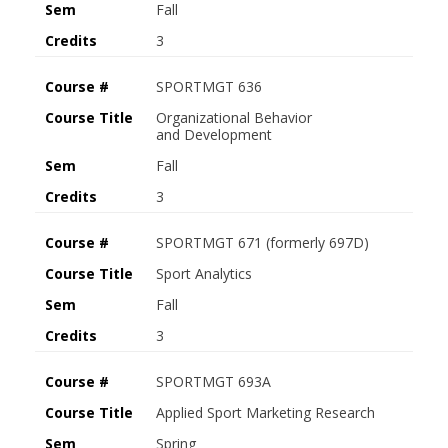
Sem
Fall
Credits
3
Course #
SPORTMGT 636
Course Title
Organizational Behavior
and Development
Sem
Fall
Credits
3
Course #
SPORTMGT 671 (formerly 697D)
Course Title
Sport Analytics
Sem
Fall
Credits
3
Course #
SPORTMGT 693A
Course Title
Applied Sport Marketing Research
Sem
Spring