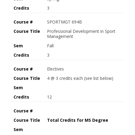
Credits
3
Course #
SPORTMGT 694B
Course Title
Professional Development in Sport
Management
Sem
Fall
Credits
3
Course #
Electives
Course Title
4 @ 3 credits each (see list below)
Sem
Credits
12
Course #
Course Title
Total Credits for MS Degree
Sem