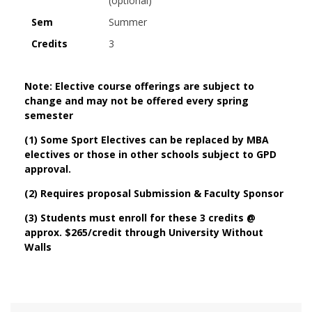
(optional)
Sem
Summer
Credits
3
Note: Elective course offerings are subject to
change and may not be offered every spring
semester
(1) Some Sport Electives can be replaced by MBA
electives or those in other schools subject to GPD
approval.
(2) Requires proposal Submission & Faculty Sponsor
(3) Students must enroll for these 3 credits @
approx. $265/credit through University Without
Walls