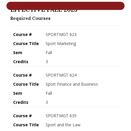
nd Menu Item
EFFECTIVE FALL 2023
Required Courses
nd Menu Item
Course #
SPORTMGT 623
Course Title
Sport Marketing
Sem
Fall
Credits
3
Course #
SPORTMGT 624
Course Title
Sport Finance and Business
Sem
Fall
Credits
3
Course #
SPORTMGT 635
Course Title
Sport and the Law