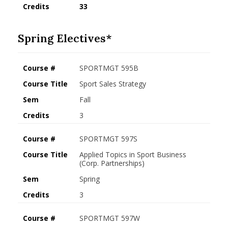
Credits
33
Spring Electives*
Course #
SPORTMGT 595B
Course Title
Sport Sales Strategy
Sem
Fall
Credits
3
Course #
SPORTMGT 597S
Course Title
Applied Topics in Sport Business
(Corp. Partnerships)
Sem
Spring
Credits
3
Course #
SPORTMGT 597W