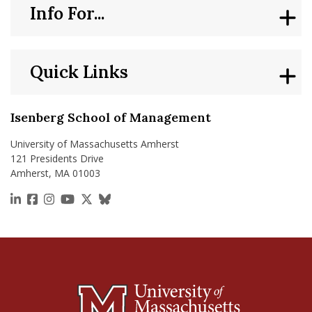
Info For...
Quick Links
Isenberg School of Management
University of Massachusetts Amherst
121 Presidents Drive
Amherst, MA 01003
https://www.linkedin.com/school/isenberg-school
https://www.facebook.com/isenbergumass
https://www.instagram.com/isenbergumass
https://www.youtube.com/IsenbergUMass
https://x.com/Isenbergumass
https://bsky.app/profile/isenberguma