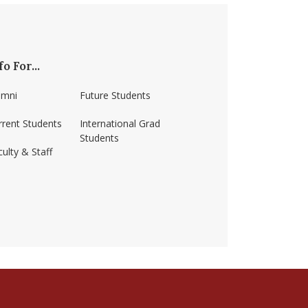
fo For...
umni
Future Students
rrent Students
International Grad
Students
ulty & Staff
ss-amherst/