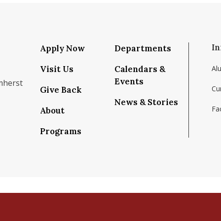
In
Apply Now
Departments
Visit Us
Calendars &
Al
Events
mherst
Cu
Give Back
News & Stories
Fac
About
om/school/isenberg-school-of-management-uma
k.com/isenbergumass
agram.com/isenbergumass
outube.com/IsenbergUMass
om/Isenbergumass
sky.app/profile/isenbergumass.bsky.social
Programs