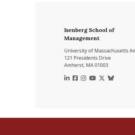
Isenberg School of
Management
University of Massachusetts A
121 Presidents Drive
Amherst, MA 01003
https://www.linkedin.c
https://www.faceboo
https://www.inst
https://www.y
https://x.c
https://b