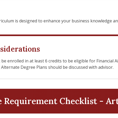
culum is designed to enhance your business knowledge and 
siderations
 enrolled in at least 6 credits to be eligible for Financial A
. Alternate Degree Plans should be discussed with advisor.
Requirement Checklist - Ar
tion