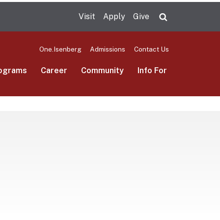
Visit
Apply
Give
Search UMas
One.Isenberg
Admissions
Contact Us
ograms
Career
Community
Info For