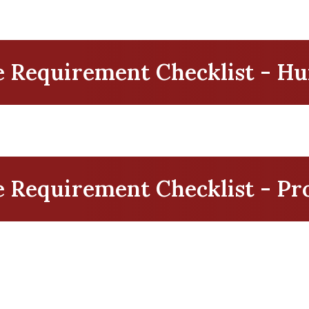
 Requirement Checklist - H
Requirement Checklist - Pro
t