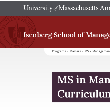
Isenberg School
of Manag
Programs
/
Masters
/
MS
/
Managemen
MS in Ma
Curriculu