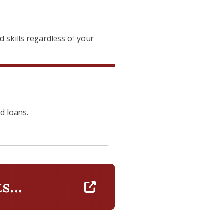
skills regardless of your
id loans.
ts
https://www.isenberg.umass