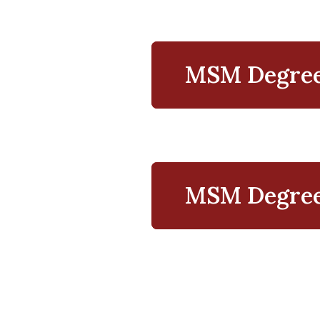
MSM Degree
Resources
MSM Degree 
Managemen