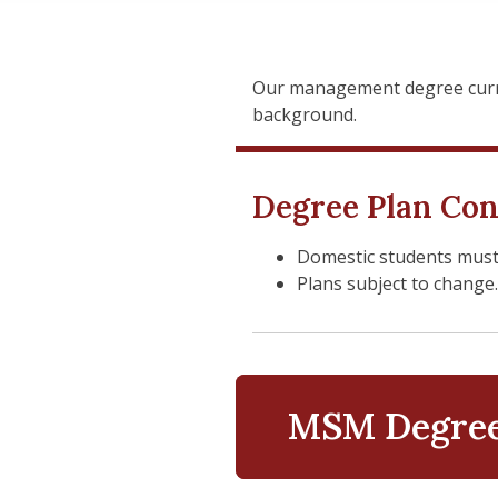
Our management degree curri
background.
Degree Plan Con
Domestic students must be
Plans subject to change
MSM Degree 
Administra