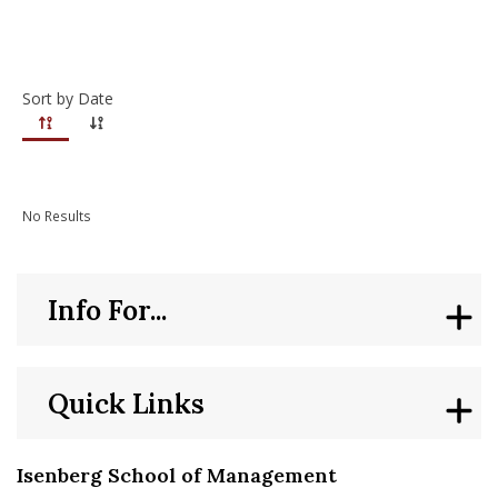
nd Menu Item
Sort by Date
nd Menu Item
No Results
Info For...
Quick Links
Isenberg School of Management