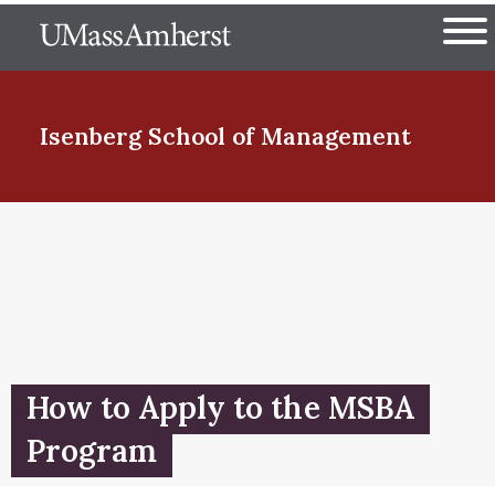
Skip
The University of Massachuset
to
Ope
main
content
nd Menu Item
Isenberg School
of Management
nd Menu Item
nd Menu Item
How to Apply to the MSBA
nd Menu Item
Program