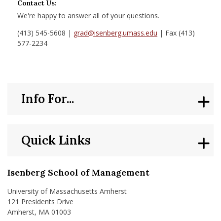
Contact Us:
We're happy to answer all of your questions.
(413) 545-5608 |
grad@isenberg.umass.edu
| Fax (413)
577-2234
Info For...
Quick Links
Isenberg School of Management
University of Massachusetts Amherst
121 Presidents Drive
Amherst, MA 01003