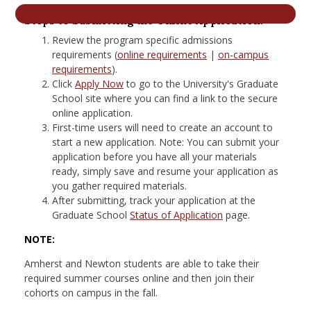
nd Menu Item
Steps to Submitting the Online Application:
Review the program specific admissions
requirements (
online requirements
|
on-campus
nd Menu Item
requirements
).
Click
Apply Now
to go to the University's Graduate
School site where you can find a link to the secure
online application.
First-time users will need to create an account to
start a new application. Note: You can submit your
application before you have all your materials
ready, simply save and resume your application as
you gather required materials.
After submitting, track your application at the
Graduate School
Status of Application
page.
NOTE:
Amherst and Newton students are able to take their
required summer courses online and then join their
cohorts on campus in the fall.