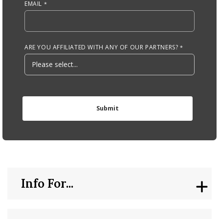
EMAIL
ARE YOU AFFILIATED WITH ANY OF OUR PARTNERS?
Info For...