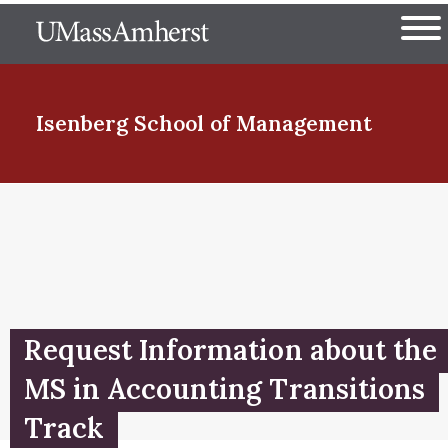
Skip
The University of Massachuset
to
Ope
main
content
nd Menu Item
Isenberg School
of Management
nd Menu Item
nd Menu Item
Request Information about the
nd Menu Item
MS in Accounting Transitions
Track