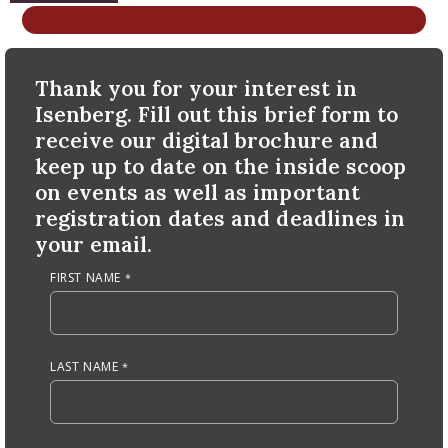
nd Menu Item
Anchor Tag
Thank you for your interest in
nd Menu Item
Isenberg. Fill out this brief form to
receive our digital brochure and
keep up to date on the inside scoop
on events as well as important
registration dates and deadlines in
your email.
FIRST NAME
LAST NAME