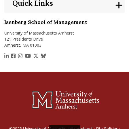
Quick Links
Isenberg School of Management
University of Massachusetts Amherst
121 Presidents Drive
Amherst, MA 01003
https://www.linkedin.com/school/isenberg-school
https://www.facebook.com/isenbergumass
https://www.instagram.com/isenbergumass
https://www.youtube.com/IsenbergUMass
https://x.com/Isenbergumass
https://bsky.app/profile/isenberguma
©2025
University of Massachusetts Amherst
·
Site Policies
·