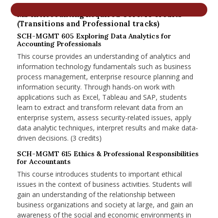
nd Menu Item
MS in Accounting Required Core: 18 credits
(Transitions and Professional tracks)
SCH-MGMT 605 Exploring Data Analytics for
Accounting Professionals
nd Menu Item
This course provides an understanding of analytics and
information technology fundamentals such as business
process management, enterprise resource planning and
information security. Through hands-on work with
applications such as Excel, Tableau and SAP, students
learn to extract and transform relevant data from an
enterprise system, assess security-related issues, apply
data analytic techniques, interpret results and make data-
driven decisions. (3 credits)
SCH-MGMT 615 Ethics & Professional Responsibilities
for Accountants
This course introduces students to important ethical
issues in the context of business activities. Students will
gain an understanding of the relationship between
business organizations and society at large, and gain an
awareness of the social and economic environments in