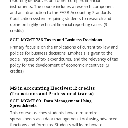
reporting derivatives and other complex financial
instruments. The course includes a research component
and an introduction to the FASB Accounting Standards
Codification system requiring students to research and
opine on highly-technical financial reporting cases. (3
credits)
SCH-MGMT 736 Taxes and Business Decisions
Primary focus is on the implications of current tax law and
policies for business decisions. Emphasis is given to the
social impact of tax expenditures, and the relevancy of tax
policy for the development of economic incentives. (3
credits)
MS in Accounting Electives: 12 credits
(Transitions and Professional tracks)
SCH-MGMT 601 Data Management Using
Spreadsheets
This course teaches students how to maximize
spreadsheets as a data management tool using advanced
functions and formulas. Students will learn how to