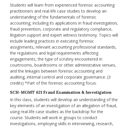
Students will learn from experienced forensic accounting
practitioners and real-life case studies to develop an
understanding of the fundamentals of forensic
accounting, including its applications in fraud investigation,
fraud prevention, corporate and regulatory compliance,
litigation support and expert witness testimony. Topics will
include leading practices in executing forensic
assignments, relevant accounting professional standards,
the regulations and legal requirements affecting
engagements, the type of scrutiny encountered in
courtrooms, boardrooms or other administrative venues,
and the linkages between forensic accounting and
auditing, internal control and corporate governance. (3
credits) *Part of the forensic accounting focus.
SCH-MGMT 621 Fraud Examination & Investigation
In this class, students will develop an understanding of the
key elements of an investigation of an allegation of fraud,
using real-life case studies as the backdrop for the
course. Students will work in groups to conduct
investigations, employing skills in interviewing, research,