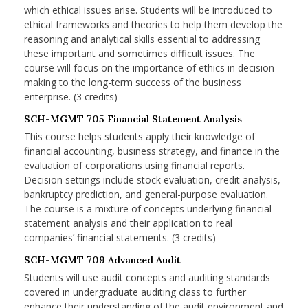
which ethical issues arise. Students will be introduced to
ethical frameworks and theories to help them develop the
reasoning and analytical skills essential to addressing
these important and sometimes difficult issues. The
course will focus on the importance of ethics in decision-
making to the long-term success of the business
enterprise. (3 credits)
SCH-MGMT 705 Financial Statement Analysis
This course helps students apply their knowledge of
financial accounting, business strategy, and finance in the
evaluation of corporations using financial reports.
Decision settings include stock evaluation, credit analysis,
bankruptcy prediction, and general-purpose evaluation.
The course is a mixture of concepts underlying financial
statement analysis and their application to real
companies’ financial statements. (3 credits)
SCH-MGMT 709 Advanced Audit
Students will use audit concepts and auditing standards
covered in undergraduate auditing class to further
enhance their understanding of the audit environment and