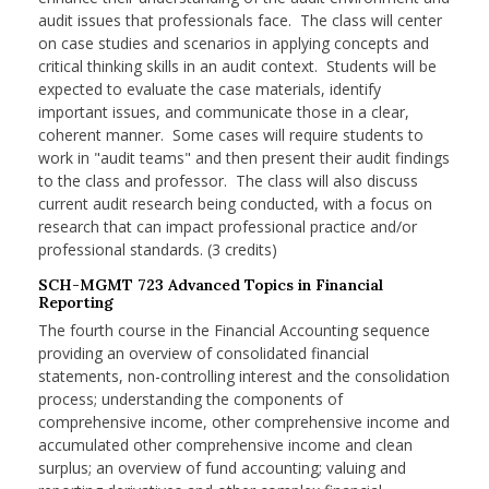
audit issues that professionals face. The class will center
on case studies and scenarios in applying concepts and
critical thinking skills in an audit context. Students will be
expected to evaluate the case materials, identify
important issues, and communicate those in a clear,
coherent manner. Some cases will require students to
work in "audit teams" and then present their audit findings
to the class and professor. The class will also discuss
current audit research being conducted, with a focus on
research that can impact professional practice and/or
professional standards. (3 credits)
SCH-MGMT 723 Advanced Topics in Financial
Reporting
The fourth course in the Financial Accounting sequence
providing an overview of consolidated financial
statements, non-controlling interest and the consolidation
process; understanding the components of
comprehensive income, other comprehensive income and
accumulated other comprehensive income and clean
surplus; an overview of fund accounting; valuing and