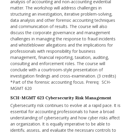
analysis of accounting and non-accounting evidential
matter. The workshop will address challenges in
structuring an investigation, iterative problem-solving,
data analysis and other forensic accounting techniques
and communication of results. The course will also
discuss the corporate governance and management
challenges in managing the response to fraud incidents
and whistleblower allegations and the implications for
professionals with responsibility for business
management, financial reporting, taxation, auditing,
consulting and enforcement roles. The course will
conclude with a courtroom-style presentation of
investigation findings and cross-examination. (3 credits)
*Part of the forensic accounting focus. Prereq: SCH-
MGMT 620
SCH-MGMT 623 Cybersecurity Risk Management
Cybersecurity risk continues to evolve at a rapid pace. It is
essential for accounting professionals to have a broad
understanding of cybersecurity and how cyber risks affect
an organization. It is equally imperative to be able to
identify, assess, and evaluate the necessary controls to