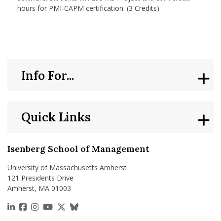
hours for PMI-CAPM certification. (3 Credits)
Info For...
Quick Links
Isenberg School of Management
University of Massachusetts Amherst
121 Presidents Drive
Amherst, MA 01003
https://www.linkedin.com/school/isenberg-school
https://www.facebook.com/isenbergumass
https://www.instagram.com/isenbergumass
https://www.youtube.com/IsenbergUMass
https://x.com/Isenbergumass
https://bsky.app/profile/isenberguma