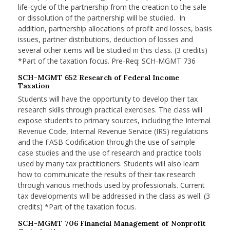
life-cycle of the partnership from the creation to the sale
or dissolution of the partnership will be studied. In
addition, partnership allocations of profit and losses, basis
issues, partner distributions, deduction of losses and
several other items will be studied in this class. (3 credits)
*Part of the taxation focus. Pre-Req: SCH-MGMT 736
SCH-MGMT 652 Research of Federal Income
Taxation
Students will have the opportunity to develop their tax
research skills through practical exercises. The class will
expose students to primary sources, including the Internal
Revenue Code, Internal Revenue Service (IRS) regulations
and the FASB Codification through the use of sample
case studies and the use of research and practice tools
used by many tax practitioners. Students will also learn
how to communicate the results of their tax research
through various methods used by professionals. Current
tax developments will be addressed in the class as well. (3
credits) *Part of the taxation focus.
SCH-MGMT 706 Financial Management of Nonprofit