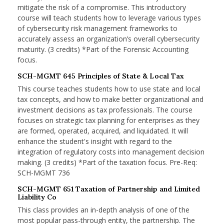
mitigate the risk of a compromise. This introductory
course will teach students how to leverage various types
of cybersecurity risk management frameworks to
accurately assess an organization’s overall cybersecurity
maturity. (3 credits) *Part of the Forensic Accounting
focus.
SCH-MGMT 645 Principles of State & Local Tax
This course teaches students how to use state and local
tax concepts, and how to make better organizational and
investment decisions as tax professionals. The course
focuses on strategic tax planning for enterprises as they
are formed, operated, acquired, and liquidated. It will
enhance the student's insight with regard to the
integration of regulatory costs into management decision
making. (3 credits) *Part of the taxation focus. Pre-Req:
SCH-MGMT 736
SCH-MGMT 651 Taxation of Partnership and Limited
Liability Co
This class provides an in-depth analysis of one of the
most popular pass-through entity, the partnership. The