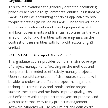
Organizations
This course examines the generally accepted accounting
principles applicable to governmental entities (as issued by
GASB) as well as accounting principles applicable to not-
for-profit entities (as issued by FASB). The focus will be on
the financial statements and reports prepared by state
and local governments and financial reporting for the wide
array of not-for-profit entities with an emphasis on the
contrast of these entities with for-profit accounting. (3
credits)
SCH-MGMT 656 Project Management
This graduate course provides comprehensive coverage
of project management, focusing on the methods and
competencies needed to effectively manage projects.
Upon successful completion of this course, students will
be able to understand different project management
techniques, terminology and trends; define project
success measures and methods; improve quality, cost
and efficiency with the project management process; and
gain basic competency using project management
software. Students will use MS Project and earn credit