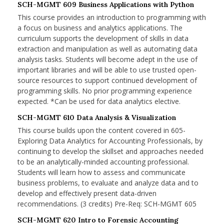
SCH-MGMT 609 Business Applications with Python
This course provides an introduction to programming with
a focus on business and analytics applications. The
curriculum supports the development of skills in data
extraction and manipulation as well as automating data
analysis tasks. Students will become adept in the use of
important libraries and will be able to use trusted open-
source resources to support continued development of
programming skills. No prior programming experience
expected. *Can be used for data analytics elective.
SCH-MGMT 610 Data Analysis & Visualization
This course builds upon the content covered in 605-
Exploring Data Analytics for Accounting Professionals, by
continuing to develop the skillset and approaches needed
to be an analytically-minded accounting professional.
Students will learn how to assess and communicate
business problems, to evaluate and analyze data and to
develop and effectively present data-driven
recommendations. (3 credits) Pre-Req: SCH-MGMT 605
SCH-MGMT 620 Intro to Forensic Accounting