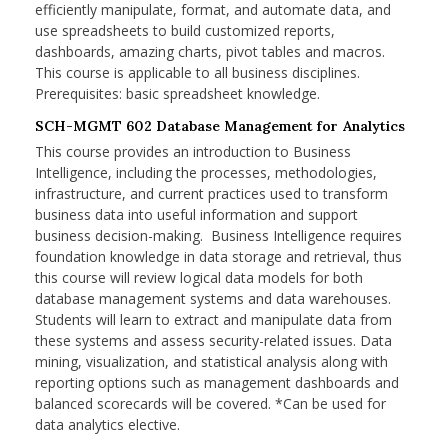
efficiently manipulate, format, and automate data, and
use spreadsheets to build customized reports,
dashboards, amazing charts, pivot tables and macros.
This course is applicable to all business disciplines.
Prerequisites: basic spreadsheet knowledge.
SCH-MGMT 602 Database Management for Analytics
This course provides an introduction to Business
Intelligence, including the processes, methodologies,
infrastructure, and current practices used to transform
business data into useful information and support
business decision-making. Business Intelligence requires
foundation knowledge in data storage and retrieval, thus
this course will review logical data models for both
database management systems and data warehouses.
Students will learn to extract and manipulate data from
these systems and assess security-related issues. Data
mining, visualization, and statistical analysis along with
reporting options such as management dashboards and
balanced scorecards will be covered. *Can be used for
data analytics elective.