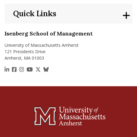
Quick Links
Isenberg School of Management
University of Massachusetts Amherst
121 Presidents Drive
Amherst, MA 01003
https://www.linkedin.com/school/isenberg-school
https://www.facebook.com/isenbergumass
https://www.instagram.com/isenbergumass
https://www.youtube.com/IsenbergUMass
https://x.com/Isenbergumass
https://bsky.app/profile/isenberguma