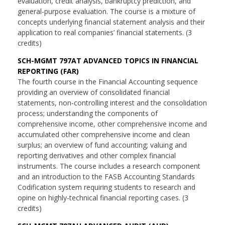
evaluation, credit analysis, bankruptcy prediction, and
general-purpose evaluation. The course is a mixture of
concepts underlying financial statement analysis and their
application to real companies’ financial statements. (3
credits)
SCH-MGMT 797AT ADVANCED TOPICS IN FINANCIAL
REPORTING (FAR)
The fourth course in the Financial Accounting sequence
providing an overview of consolidated financial
statements, non-controlling interest and the consolidation
process; understanding the components of
comprehensive income, other comprehensive income and
accumulated other comprehensive income and clean
surplus; an overview of fund accounting; valuing and
reporting derivatives and other complex financial
instruments. The course includes a research component
and an introduction to the FASB Accounting Standards
Codification system requiring students to research and
opine on highly-technical financial reporting cases. (3
credits)