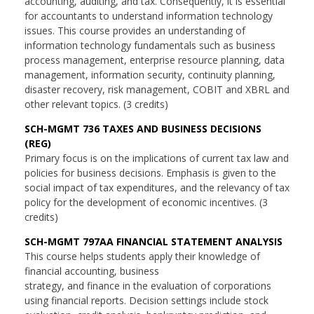
accounting, auditing, and tax. Consequently, it is essential
for accountants to understand information technology
issues. This course provides an understanding of
information technology fundamentals such as business
process management, enterprise resource planning, data
management, information security, continuity planning,
disaster recovery, risk management, COBIT and XBRL and
other relevant topics. (3 credits)
SCH-MGMT 736 TAXES AND BUSINESS DECISIONS
(REG)
Primary focus is on the implications of current tax law and
policies for business decisions. Emphasis is given to the
social impact of tax expenditures, and the relevancy of tax
policy for the development of economic incentives. (3
credits)
SCH-MGMT 797AA FINANCIAL STATEMENT ANALYSIS
This course helps students apply their knowledge of
financial accounting, business
strategy, and finance in the evaluation of corporations
using financial reports. Decision settings include stock