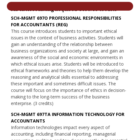
nd Menu Item
MS in Accounting Required Core: 18 credits
SCH-MGMT 697O PROFESSIONAL RESPONSIBILITIES
FOR ACCOUNTANTS (REG)
nd Menu Item
This course introduces students to important ethical
issues in the context of business activities. Students will
gain an understanding of the relationship between
business organizations and society at large, and gain an
awareness of the social and economic environments in
which ethical issues arise. Students will be introduced to
ethical frameworks and theories to help them develop the
reasoning and analytical skills essential to addressing
these important and sometimes difficult issues. The
course will focus on the importance of ethics in decision-
making to the long-term success of the business
enterprise. (3 credits)
SCH-MGMT 697TA INFORMATION TECHNOLOGY FOR
ACCOUNTANTS
Information technologies impact every aspect of
accounting, including financial reporting, managerial