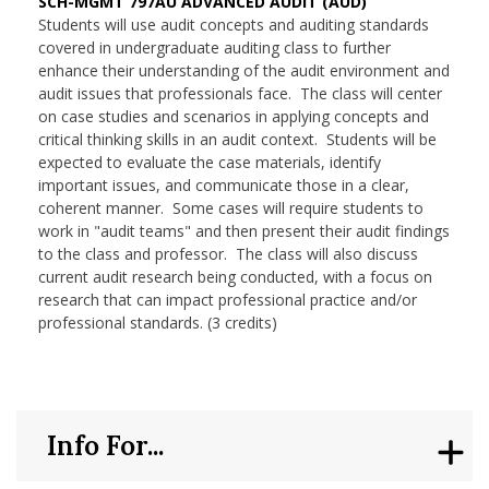
SCH-MGMT 797AU ADVANCED AUDIT (AUD)
Students will use audit concepts and auditing standards
covered in undergraduate auditing class to further
enhance their understanding of the audit environment and
audit issues that professionals face. The class will center
on case studies and scenarios in applying concepts and
critical thinking skills in an audit context. Students will be
expected to evaluate the case materials, identify
important issues, and communicate those in a clear,
coherent manner. Some cases will require students to
work in "audit teams" and then present their audit findings
to the class and professor. The class will also discuss
current audit research being conducted, with a focus on
research that can impact professional practice and/or
professional standards. (3 credits)
Info For...