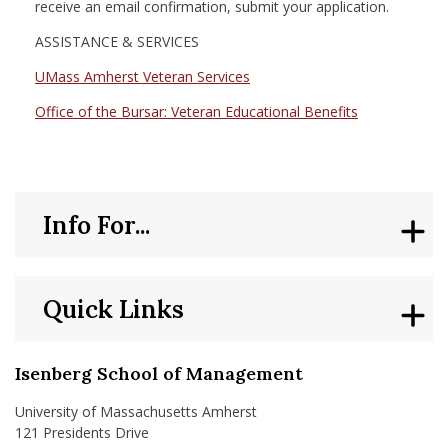
receive an email confirmation, submit your application.
ASSISTANCE & SERVICES
UMass Amherst Veteran Services
Office of the Bursar: Veteran Educational Benefits
Info For...
Quick Links
Isenberg School of Management
University of Massachusetts Amherst
121 Presidents Drive