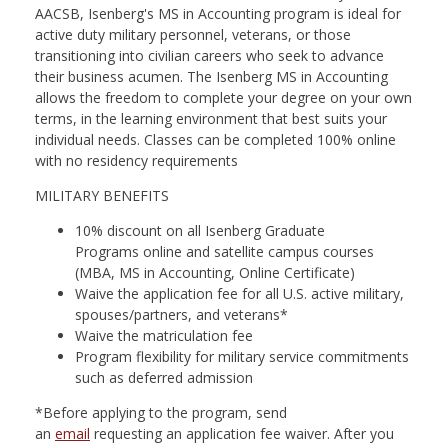
nd Menu Item
AACSB, Isenberg's MS in Accounting program is ideal for
active duty military personnel, veterans, or those
transitioning into civilian careers who seek to advance
their business acumen. The Isenberg MS in Accounting
nd Menu Item
allows the freedom to complete your degree on your own
terms, in the learning environment that best suits your
individual needs. Classes can be completed 100% online
with no residency requirements
MILITARY BENEFITS
10% discount on all Isenberg Graduate
Programs online and satellite campus courses
(MBA, MS in Accounting, Online Certificate)
Waive the application fee for all U.S. active military,
spouses/partners, and veterans*
Waive the matriculation fee
Program flexibility for military service commitments
such as deferred admission
*Before applying to the program, send
an
email
requesting an application fee waiver. After you