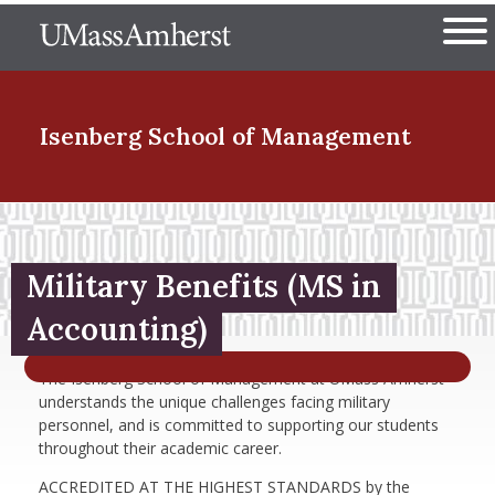
Skip
The University of Massachuset
to
Ope
main
content
nd Menu Item
Isenberg School
of Management
nd Menu Item
Military Benefits (MS in
nd Menu Item
Accounting)
The Isenberg School of Management at UMass Amherst
understands the unique challenges facing military
nd Menu Item
personnel, and is committed to supporting our students
throughout their academic career.
ACCREDITED AT THE HIGHEST STANDARDS by the