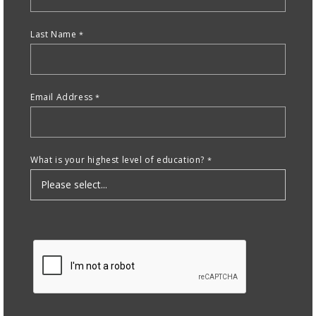
nd Menu Item
Last Name
nd Menu Item
Email Address
What is your highest level of education?