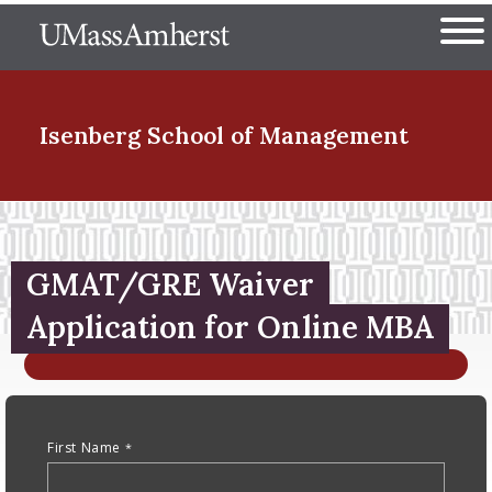
Skip
The University of Massachuset
to
Ope
main
content
nd Menu Item
Isenberg School
of Management
nd Menu Item
GMAT/GRE Waiver
nd Menu Item
Application for Online MBA
Anchor Tag
nd Menu Item
First Name