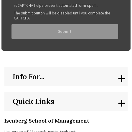
reCAPTCHA helps prevent automated form spam.
The submit button will be disabled until you complete the
CAPTCHA.
Info For...
Quick Links
Isenberg School of Management
University of Massachusetts Amherst