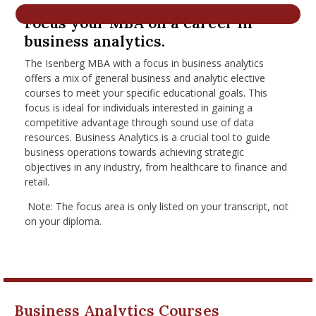
nd Menu Item
Focus your MBA on a career in
business analytics.
The Isenberg MBA with a focus in business analytics
nd Menu Item
offers a mix of general business and analytic elective
courses to meet your specific educational goals. This
focus is ideal for individuals interested in gaining a
competitive advantage through sound use of data
resources. Business Analytics is a crucial tool to guide
business operations towards achieving strategic
objectives in any industry, from healthcare to finance and
retail.
Note: The focus area is only listed on your transcript, not
on your diploma.
Business Analytics Courses