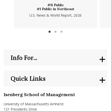
#11 Public
#1 Public in Northeast
U.S. News & World Report, 2026
Info For...
Quick Links
Isenberg School of Management
University of Massachusetts Amherst
121 Presidents Drive