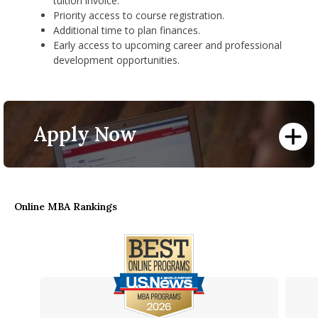
tuition invoice.
​Priority access to course registration.
Additional time to plan finances.
​Early access to upcoming career and professional
development opportunities.
Apply Now
Online MBA Rankings