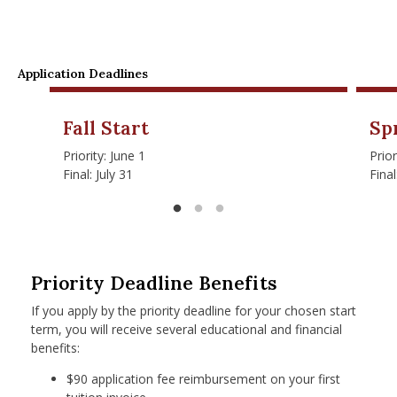
Application Deadlines
Fall Start
Sp
Priority: June 1
Prio
Final: July 31
Fina
Priority Deadline Benefits
If you apply by the priority deadline for your chosen start
term, you will receive several educational and financial
benefits:
$90 application fee reimbursement on your first