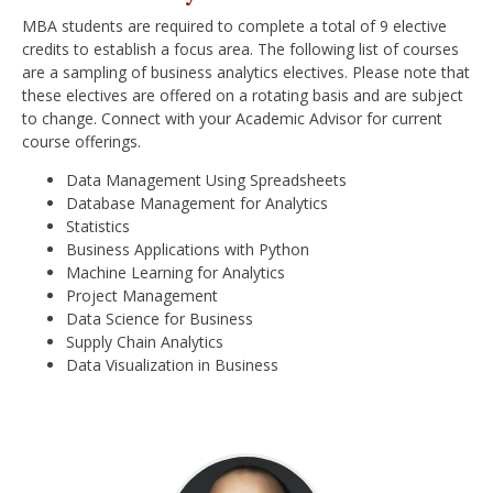
MBA students are required to complete a total of 9 elective
credits to establish a focus area. The following list of courses
are a sampling of business analytics electives. Please note that
these electives are offered on a rotating basis and are subject
to change. Connect with your Academic Advisor for current
course offerings.
Data Management Using Spreadsheets
Database Management for Analytics
Statistics
Business Applications with Python
Machine Learning for Analytics
Project Management
Data Science for Business
Supply Chain Analytics
Data Visualization in Business