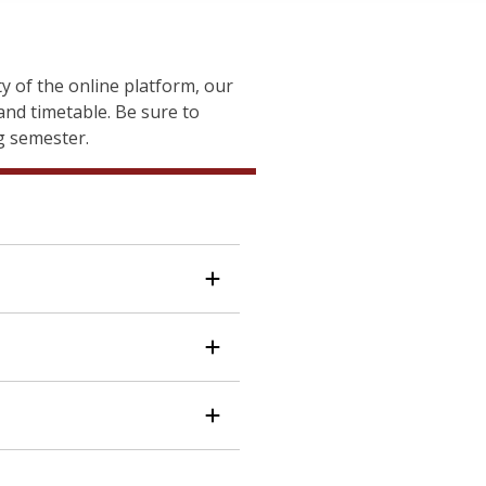
 of the online platform, our
nd timetable. Be sure to
ng semester.
tion technology (IT) and
itive advantage. This
shop
 Systems Management (IS)
nal development pieces. The
, students explore how