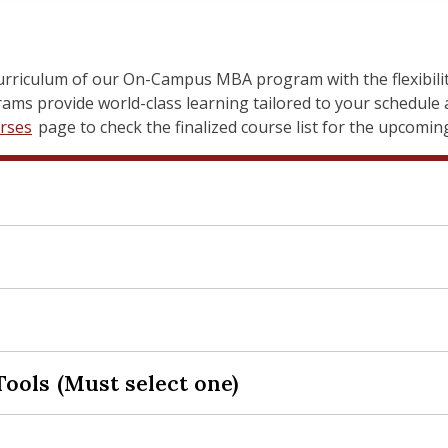
urriculum of our On-Campus MBA program with the flexibility
ms provide world-class learning tailored to your schedule a
rses
page to check the finalized course list for the upcomi
rations and Information Management
nesses or non-profits—are increasingly reliant on informa
Tools (Must select one)
hieve strategic goals, drive innovation, and maintain compet
eer and Professional Development Work
rvey of the strategic and operational roles of Information
help you develop and polish essential career and professio
 (OM) in modern organizations. Over the first seven weeks