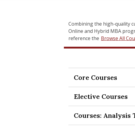
Combining the high-quality c
Online and Hybrid MBA progra
reference the
Browse All Cou
Core Courses
Expand Section
Elective Courses
Expand Section
SCH-MGMT 629 Ope
Organizations—whether busi
Courses: Analysis 
Expand Section
operations excellence to ac
SCH-MGMT 518 Car
course provides a broad su
This course is designed to 
and Operations Management