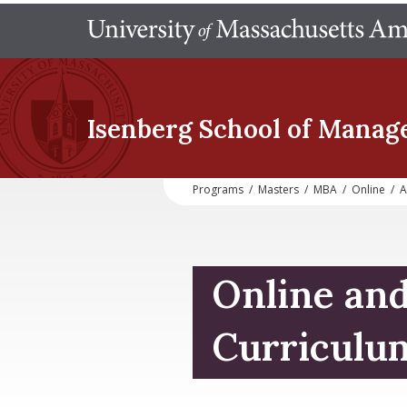
Isenberg School
of Manag
Programs
/
Masters
/
MBA
/
Online
/
A
Online an
Curriculu