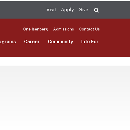
Visit
Apply
Give
Search UMas
One.Isenberg
Admissions
Contact Us
ograms
Career
Community
Info For