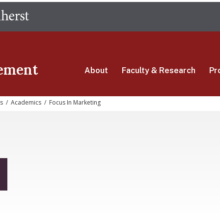
Skip
The University of Massachusetts Amherst
to
main
content
ement
About
Faculty & Research
Pr
s
/
Academics
/
Focus In Marketing