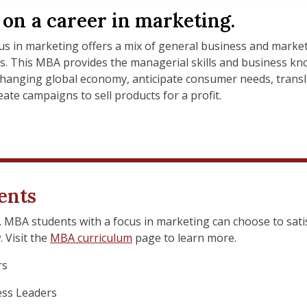
on a career in marketing.
s in marketing offers a mix of general business and market
ls. This MBA provides the managerial skills and business kn
changing global economy, anticipate consumer needs, transl
ate campaigns to sell products for a profit.
ents
s. MBA students with a focus in marketing can choose to sati
 Visit the
MBA curriculum
page to learn more.
rs
ss Leaders