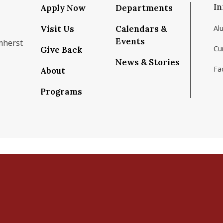
In
Apply Now
Departments
Visit Us
Calendars &
Al
Events
mherst
Cu
Give Back
News & Stories
Fac
About
om/school/isenberg-school-of-management-uma
k.com/isenbergumass
agram.com/isenbergumass
outube.com/IsenbergUMass
om/Isenbergumass
sky.app/profile/isenbergumass.bsky.social
Programs