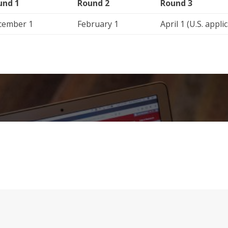
und 1
Round 2
Round 3
cember 1
February 1
April 1 (U.S. appli