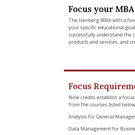
Focus your MBA 
The Isenberg MBA with a focu
your specific educational goa
successfully understand the 
products and services, and cre
Focus Requirem
Nine credits establish a focu
from the courses listed below.
Analysis for General Manage
Data Management for Busine