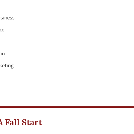
usiness
ce
ion
rketing
Fall Start