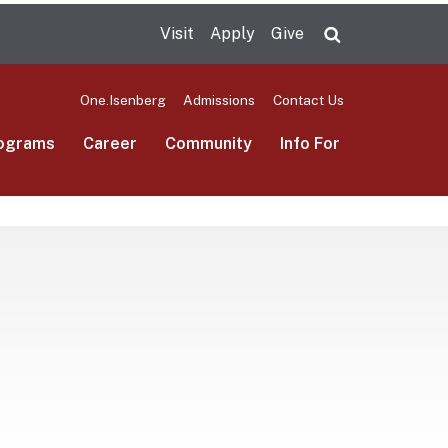
Visit
Apply
Give
Search UMas
One.Isenberg
Admissions
Contact Us
ograms
Career
Community
Info For