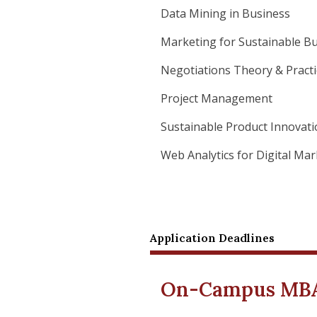
Data Mining in Business
Marketing for Sustainable B
Negotiations Theory & Practi
Project Management
Sustainable Product Innovat
Web Analytics for Digital Ma
Application Deadlines
On-Campus MBA 