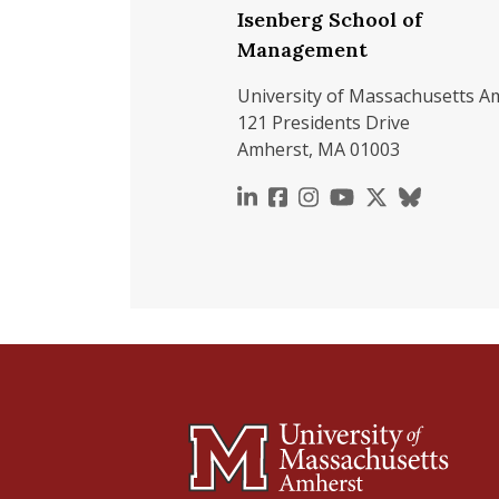
Isenberg School of
Management
University of Massachusetts A
121 Presidents Drive
Amherst, MA 01003
https://www.linkedin.c
https://www.faceboo
https://www.inst
https://www.y
https://x.c
https://b