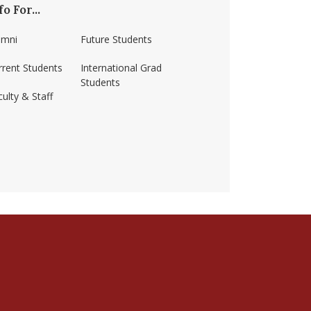
fo For...
umni
Future Students
rrent Students
International Grad
Students
ulty & Staff
ss-amherst/