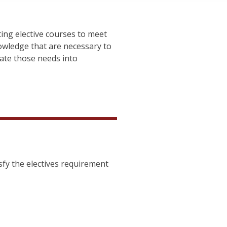
ing elective courses to meet
owledge that are necessary to
ate those needs into
sfy the electives requirement