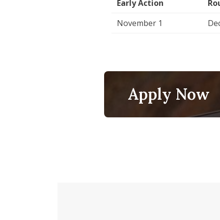
Early Action
Ro
November 1
De
Apply Now