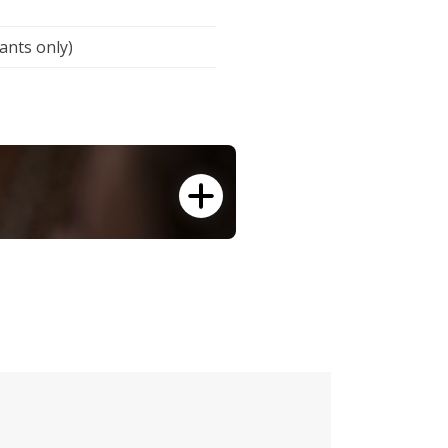
cants only)