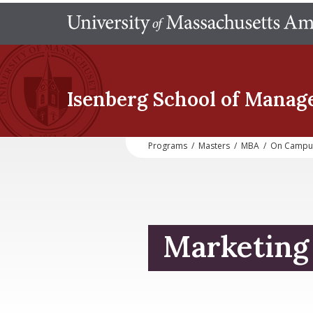
Isenberg School
of Manag
Programs
/
Masters
/
MBA
/
On Campu
Marketing