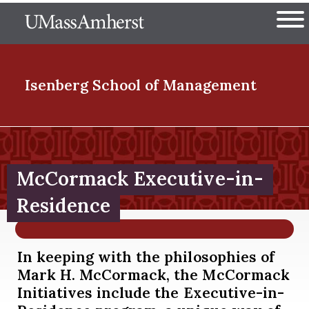
Skip
The University of Massachuset
to
Ope
main
content
nd Menu Item
Isenberg School
of Management
nd Menu Item
McCormack Executive-in-
nd Menu Item
Residence
In keeping with the philosophies of
nd Menu Item
Mark H. McCormack, the McCormack
Initiatives include the Executive-in-