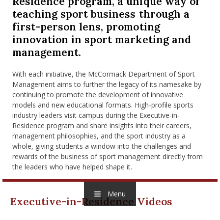
Residence program, a unique way of
nd Menu Item
teaching sport business through a
first-person lens, promoting
innovation in sport marketing and
nd Menu Item
management.
With each initiative, the McCormack Department of Sport
Management aims to further the legacy of its namesake by
continuing to promote the development of innovative
models and new educational formats. High-profile sports
industry leaders visit campus during the Executive-in-
Residence program and share insights into their careers,
management philosophies, and the sport industry as a
whole, giving students a window into the challenges and
rewards of the business of sport management directly from
the leaders who have helped shape it.
Menu
Executive-in-Residence Videos