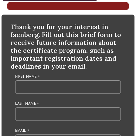
nd Menu Item
Anchor Tag
Thank you for your interest in
nd Menu Item
Isenberg. Fill out this brief form to
receive future information about
the certificate program, such as
important registration dates and
deadlines in your email.
FIRST NAME
LAST NAME
EMAIL