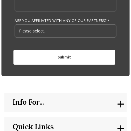
ARE YOU AFFILIATED WITH ANY OF OUR PARTNERS?
Info For...
Quick Links