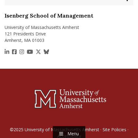
Isenberg School of Management
University of Massachusetts Amherst
121 Presidents Drive
Amherst, MA 01003
https://www.linkedin.com/school/isenberg-school
https://www.facebook.com/isenbergumass
https://www.instagram.com/isenbergumass
https://www.youtube.com/IsenbergUMass
https://x.com/Isenbergumass
https://bsky.app/profile/isenberguma
©2025
University of Massachusetts Amherst
·
Site Policies
·
Menu
Accessibility