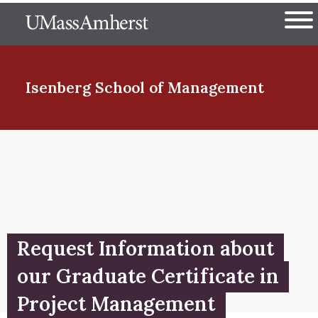
Skip
The University of Massachuset
to
Ope
main
content
nd Menu Item
Isenberg School
of Management
nd Menu Item
nd Menu Item
Request Information about
nd Menu Item
our Graduate Certificate in
Project Management