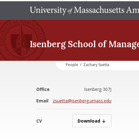
Isenberg School
of Manag
People
/
Zachary Suetta
Office
Isenberg 307J
Email
zsuetta@isenberg.umass.edu
CV
SuettaZ07162025.pdf
Download