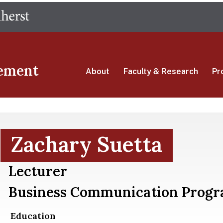
Skip
The University of Massachusetts Amherst
to
main
content
ement
About
Faculty & Research
Pr
Zachary Suetta
Lecturer
Business Communication Prog
Education