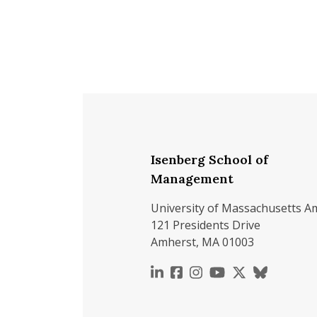
Isenberg School of
Management
University of Massachusetts A
121 Presidents Drive
Amherst, MA 01003
https://www.linkedin.c
https://www.faceboo
https://www.inst
https://www.y
https://x.c
https://b