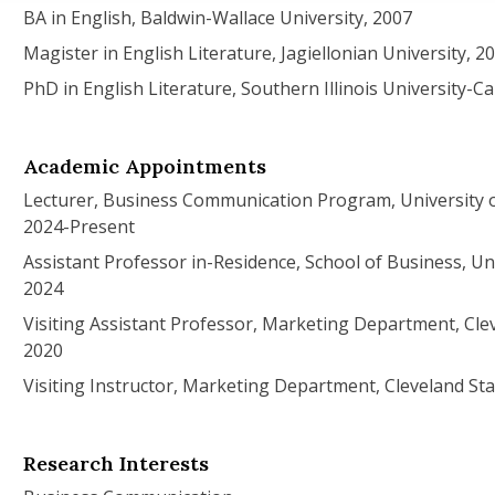
BA in English, Baldwin-Wallace University, 2007
Magister in English Literature, Jagiellonian University, 2
PhD in English Literature, Southern Illinois University-C
Academic Appointments
Lecturer, Business Communication Program, University 
2024-Present
Assistant Professor in-Residence, School of Business, Uni
2024
Visiting Assistant Professor, Marketing Department, Clev
2020
Visiting Instructor, Marketing Department, Cleveland Sta
Research Interests