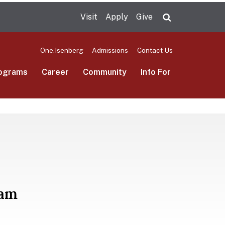
Visit
Apply
Give
Search UMas
One.Isenberg
Admissions
Contact Us
ograms
Career
Community
Info For
ram