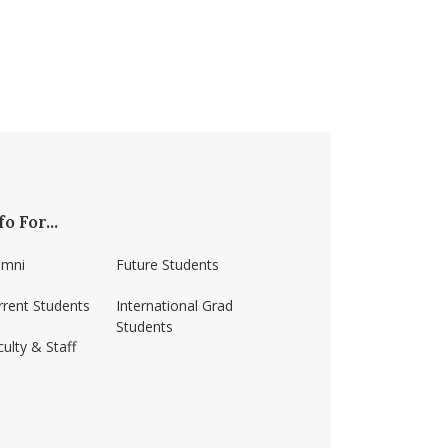
fo For...
umni
Future Students
rrent Students
International Grad
Students
ulty & Staff
ss-amherst/