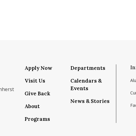
In
Apply Now
Departments
Visit Us
Calendars &
Al
Events
mherst
Cu
Give Back
News & Stories
Fac
About
om/school/isenberg-school-of-management-uma
k.com/isenbergumass
agram.com/isenbergumass
outube.com/IsenbergUMass
om/Isenbergumass
sky.app/profile/isenbergumass.bsky.social
Programs