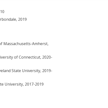
010
arbondale, 2019
of Massachusetts-Amherst,
versity of Connecticut, 2020-
eland State University, 2019-
te University, 2017-2019