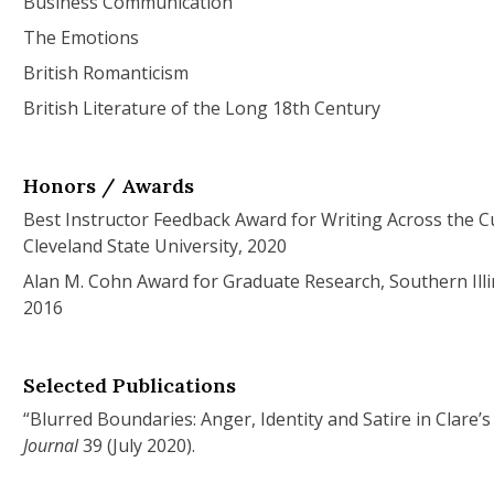
Business Communication
The Emotions
British Romanticism
British Literature of the Long 18th Century
Honors / Awards
Best Instructor Feedback Award for Writing Across the C
Cleveland State University, 2020
Alan M. Cohn Award for Graduate Research, Southern Illi
2016
Selected Publications
“Blurred Boundaries: Anger, Identity and Satire in Clare’s
Journal
39 (July 2020).