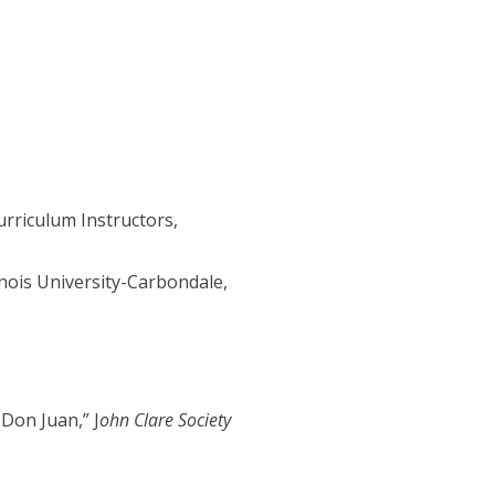
urriculum Instructors,
nois University-Carbondale,
 Don Juan,” J
ohn Clare Society