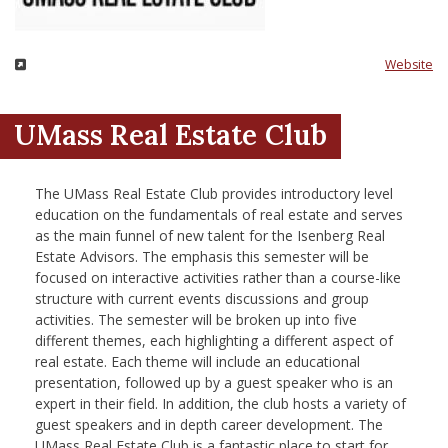
nd Menu Item
Website
nd Menu Item
UMass Real Estate Club
The UMass Real Estate Club provides introductory level
education on the fundamentals of real estate and serves
as the main funnel of new talent for the Isenberg Real
Estate Advisors. The emphasis this semester will be
focused on interactive activities rather than a course-like
structure with current events discussions and group
activities. The semester will be broken up into five
different themes, each highlighting a different aspect of
real estate. Each theme will include an educational
presentation, followed up by a guest speaker who is an
expert in their field. In addition, the club hosts a variety of
guest speakers and in depth career development. The
UMass Real Estate Club is a fantastic place to start for