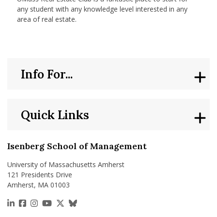
any student with any knowledge level interested in any
area of real estate.
Info For...
Quick Links
Isenberg School of Management
University of Massachusetts Amherst
121 Presidents Drive
Amherst, MA 01003
https://www.linkedin.com/school/isenberg-school
https://www.facebook.com/isenbergumass
https://www.instagram.com/isenbergumass
https://www.youtube.com/IsenbergUMass
https://x.com/Isenbergumass
https://bsky.app/profile/isenberguma