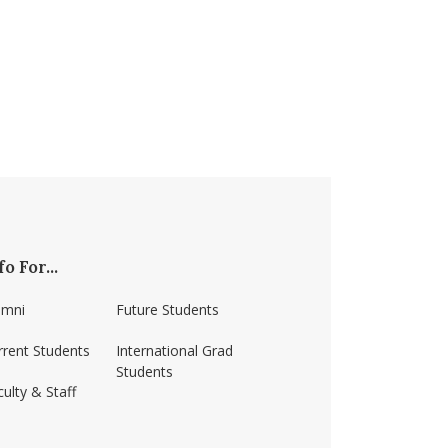
fo For...
umni
Future Students
rrent Students
International Grad
Students
ulty & Staff
ss-amherst/