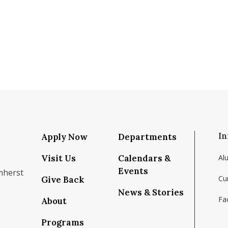
In
Apply Now
Departments
Visit Us
Calendars &
Al
Events
mherst
Cu
Give Back
News & Stories
Fac
About
om/school/isenberg-school-of-management-uma
k.com/isenbergumass
agram.com/isenbergumass
outube.com/IsenbergUMass
om/Isenbergumass
sky.app/profile/isenbergumass.bsky.social
Programs