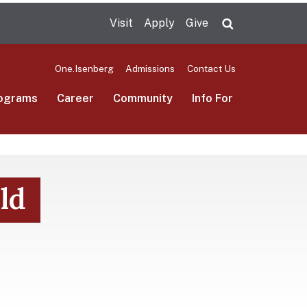
Visit
Apply
Give
Search UMas
One.Isenberg
Admissions
Contact Us
ograms
Career
Community
Info For
ld